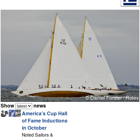
© Daniel Forster / Rolex
Show
news
America's Cup Hall
of Fame Inductions
in October
Noted Sailors &