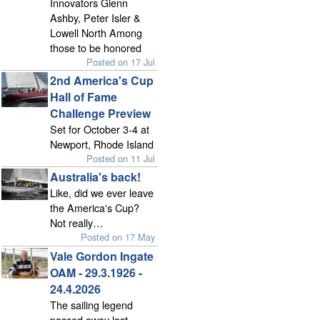
Innovators Glenn
Ashby, Peter Isler &
Lowell North Among
those to be honored
Posted on 17 Jul
2nd America's Cup
Hall of Fame
Challenge Preview
Set for October 3-4 at
Newport, Rhode Island
Posted on 11 Jul
Australia's back!
Like, did we ever leave
the America's Cup?
Not really…
Posted on 17 May
Vale Gordon Ingate
OAM - 29.3.1926 -
24.4.2026
The sailing legend
passed away last