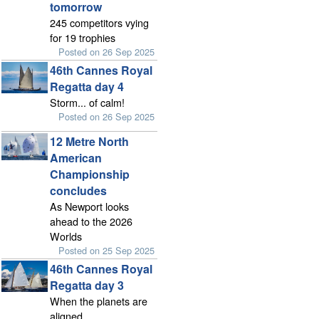
tomorrow
245 competitors vying
for 19 trophies
Posted on 26 Sep 2025
46th Cannes Royal
Regatta day 4
Storm... of calm!
Posted on 26 Sep 2025
12 Metre North
American
Championship
concludes
As Newport looks
ahead to the 2026
Worlds
Posted on 25 Sep 2025
46th Cannes Royal
Regatta day 3
When the planets are
aligned...