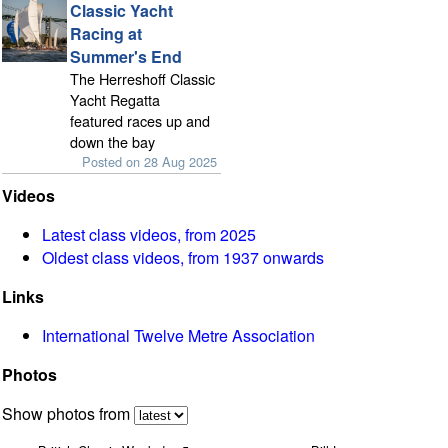
Classic Yacht
Racing at
Summer's End
The Herreshoff Classic
Yacht Regatta
featured races up and
down the bay
Posted on 28 Aug 2025
Videos
Latest class videos, from 2025
Oldest class videos, from 1937 onwards
Links
International Twelve Metre Association
Photos
Show photos from