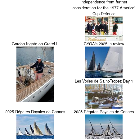
Independence from further
consideration for the 1977 America'
Cup Defence
Gordon Ingate on Gretel II
CYOA's 2025 in review
Les Voiles de Saint-Tropez Day 1
2025 Régates Royales de Cannes
2025 Régates Royales de Cannes