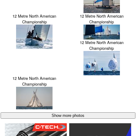
12 Metre North American
12 Metre North American
Championship
Championship
12 Metre North American
Championship
12 Metre North American
Championship