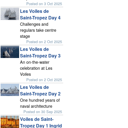
Posted on 3 Oct 2025
Les Voiles de
Saint-Tropez Day 4
Challenges and
regulars take centre
stage
Posted on 2 Oct 2025
Les Voiles de
Saint-Tropez Day 3
An on-the-water
celebration at Les
Voiles
Posted on 2 Oct 2025
Les Voiles de
Saint-Tropez Day 2
One hundred years of
naval architecture
Posted on 30 Sep 2025
Voiles de Saint-
Tropez Day 1 Ingrid