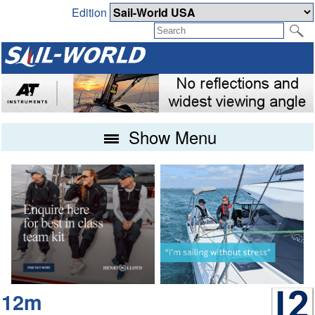
Edition
Show Menu
12m