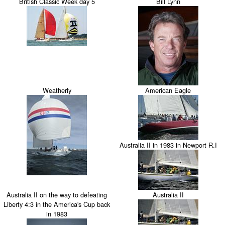
British Classic Week day 5
Bill Lynn
Weatherly
American Eagle
Australia II in 1983 in Newport R.I
Australia II on the way to defeating
Australia II
Liberty 4:3 in the America's Cup back
in 1983