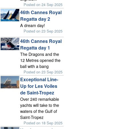
Posted on 24 Sep 2025
46th Cannes Royal
Regatta day 2
A dream day!
Posted on 23 Sep 2025
46th Cannes Royal
Regatta day 1
The Dragons and the
12 Metres opened the
ball with a bang
Posted on 23 Sep 2025
Exceptional Line-
Up for Les Voiles
de Saint-Tropez
Over 240 remarkable
yachts will take to the
waters of the Gulf of
Saint-Tropez
Posted on 18 Sep 2025