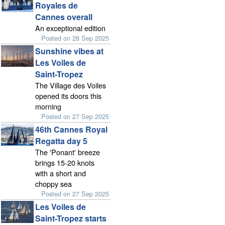
Royales de
Cannes overall
An exceptional edition
Posted on 28 Sep 2025
Sunshine vibes at
Les Voiles de
Saint-Tropez
The Village des Voiles
opened its doors this
morning
Posted on 27 Sep 2025
46th Cannes Royal
Regatta day 5
The 'Ponant' breeze
brings 15-20 knots
with a short and
choppy sea
Posted on 27 Sep 2025
Les Voiles de
Saint-Tropez starts