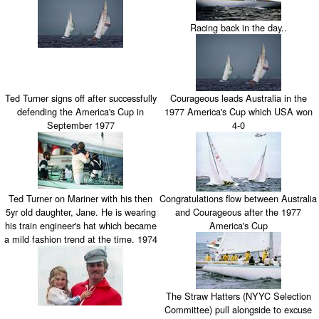
Racing back in the day..
Ted Turner signs off after successfully
Courageous leads Australia in the
defending the America's Cup in
1977 America's Cup which USA won
September 1977
4-0
Ted Turner on Mariner with his then
Congratulations flow between Australia
5yr old daughter, Jane. He is wearing
and Courageous after the 1977
his train engineer's hat which became
America's Cup
a mild fashion trend at the time. 1974
The Straw Hatters (NYYC Selection
Committee) pull alongside to excuse