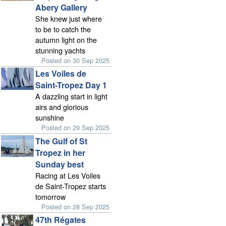
Abery Gallery
She knew just where
to be to catch the
autumn light on the
stunning yachts
Posted on 30 Sep 2025
Les Voiles de
Saint-Tropez Day 1
A dazzling start in light
airs and glorious
sunshine
Posted on 29 Sep 2025
The Gulf of St
Tropez in her
Sunday best
Racing at Les Voiles
de Saint-Tropez starts
tomorrow
Posted on 28 Sep 2025
47th Régates