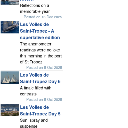
Reflections on a
memorable year
Posted on 16 Dec 2025
Les Voiles de
Saint-Tropez - A
superlative edition
The anemometer
readings were no joke
this morning in the port
of St Tropez
Posted on 5 Oct 2025
Les Voiles de
Saint-Tropez Day 6
A finale filled with
contrasts
Posted on 5 Oct 2025
Les Voiles de
Saint-Tropez Day 5
Sun, spray and
suspense