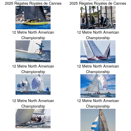
2025 Régates Royales de Cannes
2025 Régates Royales de Cannes
12 Metre North American
12 Metre North American
Championship
Championship
12 Metre North American
12 Metre North American
Championship
Championship
12 Metre North American
12 Metre North American
Championship
Championship