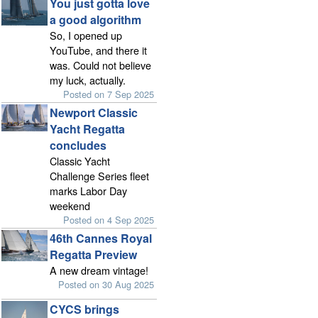
You just gotta love
a good algorithm
So, I opened up
YouTube, and there it
was. Could not believe
my luck, actually.
Posted on 7 Sep 2025
Newport Classic
Yacht Regatta
concludes
Classic Yacht
Challenge Series fleet
marks Labor Day
weekend
Posted on 4 Sep 2025
46th Cannes Royal
Regatta Preview
A new dream vintage!
Posted on 30 Aug 2025
CYCS brings