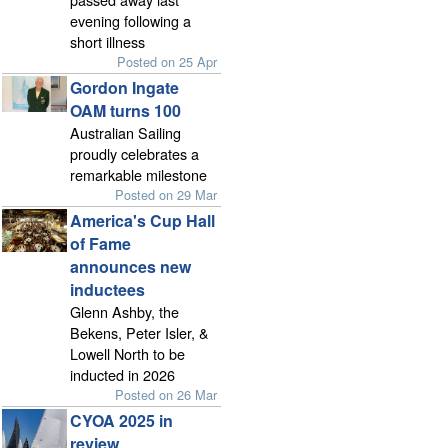
evening following a
short illness
Posted on 25 Apr
Gordon Ingate
OAM turns 100
Australian Sailing
proudly celebrates a
remarkable milestone
Posted on 29 Mar
America's Cup Hall
of Fame
announces new
inductees
Glenn Ashby, the
Bekens, Peter Isler, &
Lowell North to be
inducted in 2026
Posted on 26 Mar
CYOA 2025 in
review