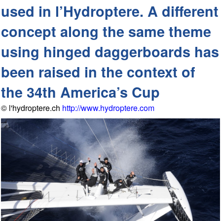
used in l’Hydroptere. A different
concept along the same theme
using hinged daggerboards has
been raised in the context of
the 34th America’s Cup
© l'hydroptere.ch
http://www.hydroptere.com