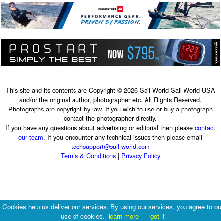
This site and its contents are Copyright © 2026 Sail-World Sail-World USA
and/or the original author, photographer etc. All Rights Reserved.
Photographs are copyright by law. If you wish to use or buy a photograph
contact the photographer directly.
If you have any questions about advertising or editorial then please
contact
our team
. If you encounter any technical issues then please email
techsupport@sail-world.com
Terms & Conditions
|
Privacy Policy
Cookies help us deliver our services. By using our services, you agree to ou
use of cookies.
learn more
got it