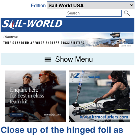
Edition
Show Menu
Close up of the hinged foil as