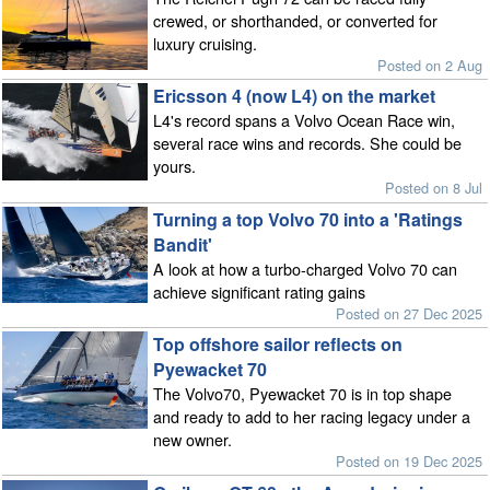
crewed, or shorthanded, or converted for
luxury cruising.
Posted on 2 Aug
Ericsson 4 (now L4) on the market
L4's record spans a Volvo Ocean Race win,
several race wins and records. She could be
yours.
Posted on 8 Jul
Turning a top Volvo 70 into a 'Ratings
Bandit'
A look at how a turbo-charged Volvo 70 can
achieve significant rating gains
Posted on 27 Dec 2025
Top offshore sailor reflects on
Pyewacket 70
The Volvo70, Pyewacket 70 is in top shape
and ready to add to her racing legacy under a
new owner.
Posted on 19 Dec 2025