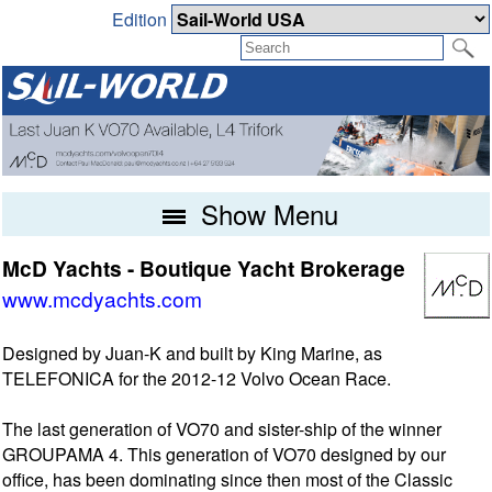
Edition
Show Menu
McD Yachts - Boutique Yacht Brokerage
www.mcdyachts.com
Designed by Juan-K and built by King Marine, as
TELEFONICA for the 2012-12 Volvo Ocean Race.
The last generation of VO70 and sister-ship of the winner
GROUPAMA 4. This generation of VO70 designed by our
office, has been dominating since then most of the Classic