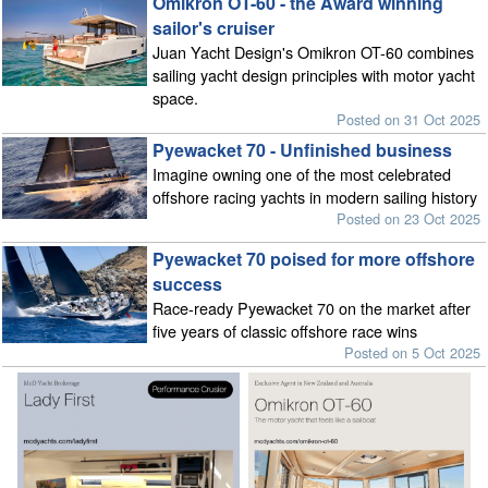
Omikron OT-60 - the Award winning
sailor's cruiser
Juan Yacht Design's Omikron OT-60 combines
sailing yacht design principles with motor yacht
space.
Posted on 31 Oct 2025
Pyewacket 70 - Unfinished business
Imagine owning one of the most celebrated
offshore racing yachts in modern sailing history
Posted on 23 Oct 2025
Pyewacket 70 poised for more offshore
success
Race-ready Pyewacket 70 on the market after
five years of classic offshore race wins
Posted on 5 Oct 2025