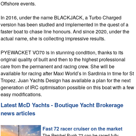
Offshore events.
In 2016, under the name BLACKJACK, a Turbo Charged
version has been studied and implemented in the quest of a
faster boat to chase line honours. And since 2020, under the
actual name, she is collecting impressive results.
PYEWACKET VO70 is in stunning condition, thanks to its
original quality of built and then to the highest professional
care from the permanent and racing crew. She will be
available for racing after Maxi World’s in Sardinia in time for St
Tropez. Juan Yachts Design has available a plan for the next
generation of IRC optimisation possible on this boat with a few
easy modifications.
Latest McD Yachts - Boutique Yacht Brokerage
news articles
Fast 72 racer cruiser on the market
The Reichel Pugh 72 can be raced fully