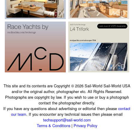
This site and its contents are Copyright © 2026 Sail-World Sail-World USA
and/or the original author, photographer etc. All Rights Reserved.
Photographs are copyright by law. If you wish to use or buy a photograph
contact the photographer directly.
If you have any questions about advertising or editorial then please
contact
our team
. If you encounter any technical issues then please email
techsupport@sail-world.com
Terms & Conditions
|
Privacy Policy