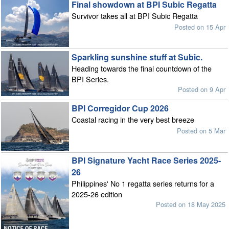
Final showdown at BPI Subic Regatta
Survivor takes all at BPI Subic Regatta
Posted on 15 Apr
Sparkling sunshine stuff at Subic.
Heading towards the final countdown of the
BPI Series.
Posted on 9 Apr
BPI Corregidor Cup 2026
Coastal racing in the very best breeze
Posted on 5 Mar
BPI Signature Yacht Race Series 2025-
26
Philippines' No 1 regatta series returns for a
2025-26 edition
Posted on 18 May 2025