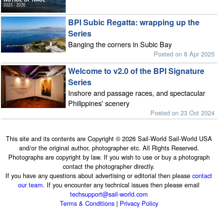
BPI Subic Regatta: wrapping up the
Series
Banging the corners in Subic Bay
Posted on 8 Apr 2025
Welcome to v2.0 of the BPI Signature
Series
Inshore and passage races, and spectacular
Philippines' scenery
Posted on 23 Oct 2024
This site and its contents are Copyright © 2026 Sail-World Sail-World USA
and/or the original author, photographer etc. All Rights Reserved.
Photographs are copyright by law. If you wish to use or buy a photograph
contact the photographer directly.
If you have any questions about advertising or editorial then please
contact
our team
. If you encounter any technical issues then please email
techsupport@sail-world.com
Terms & Conditions
|
Privacy Policy