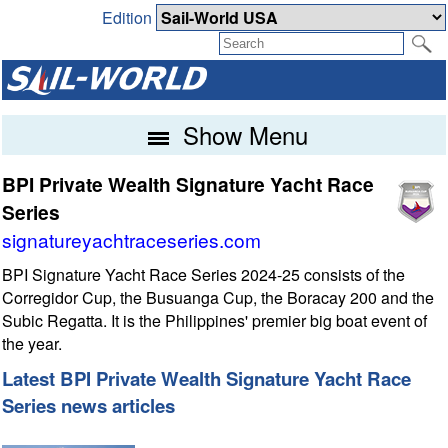
Edition
Show Menu
BPI Private Wealth Signature Yacht Race
Series
signatureyachtraceseries.com
BPI Signature Yacht Race Series 2024-25 consists of the
Corregidor Cup, the Busuanga Cup, the Boracay 200 and the
Subic Regatta. It is the Philippines' premier big boat event of
the year.
Latest BPI Private Wealth Signature Yacht Race
Series news articles