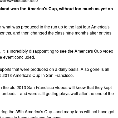
well
www.photosport.co.nz
and won the America's Cup, without too much as yet on
what was produced in the run up to the last four America's
months, and then changed the class nine months after entries
it is incredibly disappointing to see the America's Cup video
he event concluded.
ports that were produced on a daily basis. Also gone is all
us 2013 America's Cup in San Francisco.
on the old 2013 San Francisco videos will know that they kept
mbers – and were still getting plays well after the end of the
ing the 35th America's Cup - and many fans will not have got
ld seem to have vanished for ever.