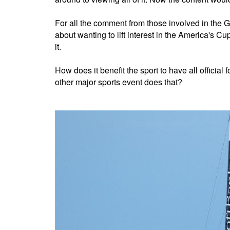
For all the comment from those involved in th
about wanting to lift interest in the America's C
it.
How does it benefit the sport to have all offici
other major sports event does that?