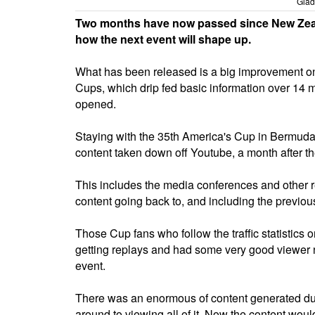
Glad
Two months have now passed since New Zeal
how the next event will shape up.
What has been released is a big improvement on 
Cups, which drip fed basic information over 14 
opened.
Staying with the 35th America's Cup in Bermuda, 
content taken down off Youtube, a month after t
This includes the media conferences and other re
content going back to, and including the previo
Those Cup fans who follow the traffic statistics 
getting replays and had some very good viewer nu
event.
There was an enormous of content generated dur
around to viewing all of it. Now the content wou