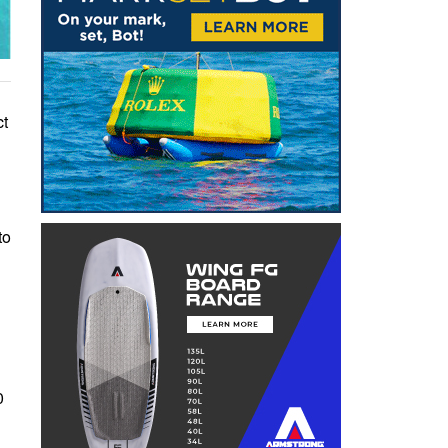
ct
to
0