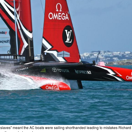
ey slaves" meant the AC boats were sailing shorthanded leading to mistakes Richard