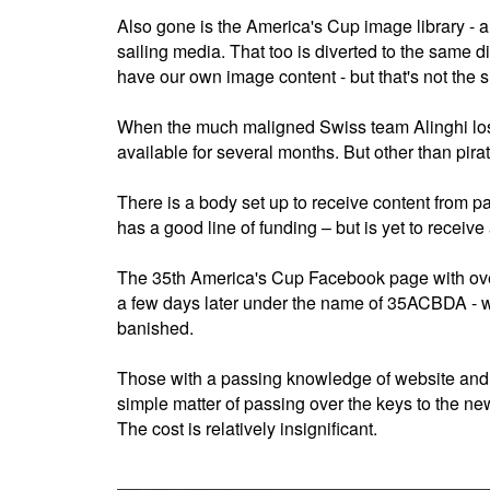
Also gone is the America's Cup image library - a
sailing media. That too is diverted to the same d
have our own image content - but that's not the si
When the much maligned Swiss team Alinghi lost 
available for several months. But other than pirat
There is a body set up to receive content from p
has a good line of funding – but is yet to receive
The 35th America's Cup Facebook page with ove
a few days later under the name of 35ACBDA - wi
banished.
Those with a passing knowledge of website and s
simple matter of passing over the keys to the new 
The cost is relatively insignificant.