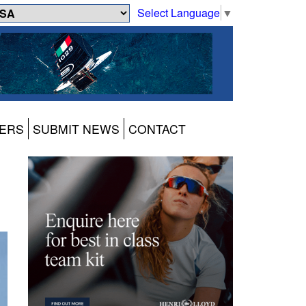
Select Language
▼
ERS
SUBMIT NEWS
CONTACT