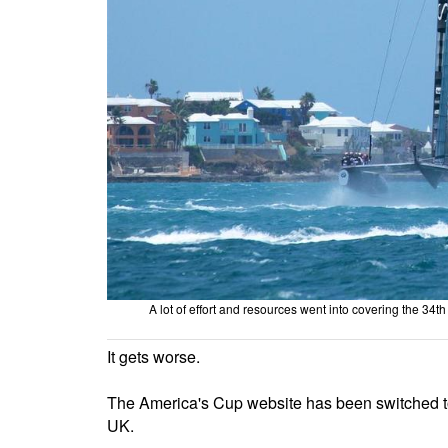
A lot of effort and resources went into covering the 3
It gets worse.
The America's Cup website has been switched to
UK.