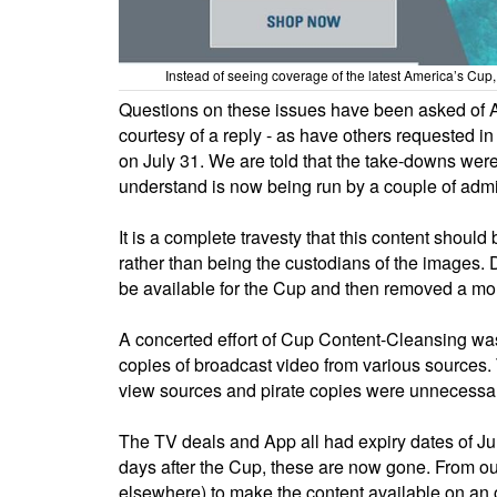
Instead of seeing coverage of the latest America’s Cu
Questions on these issues have been asked of A
courtesy of a reply - as have others requested i
on July 31. We are told that the take-downs wer
understand is now being run by a couple of admi
It is a complete travesty that this content shoul
rather than being the custodians of the images. D
be available for the Cup and then removed a mont
A concerted effort of Cup Content-Cleansing wa
copies of broadcast video from various sources. T
view sources and pirate copies were unnecessary
The TV deals and App all had expiry dates of Ju
days after the Cup, these are now gone. From our
elsewhere) to make the content available on an 