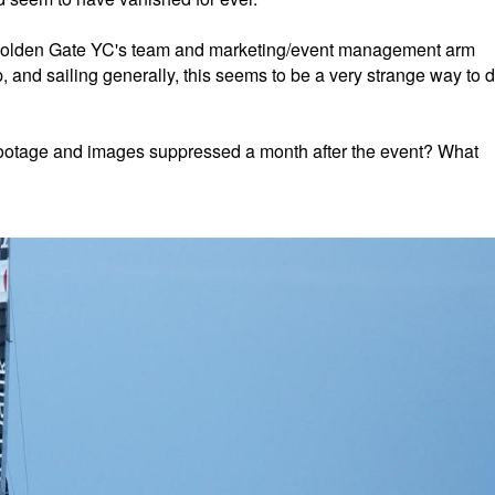
e Golden Gate YC's team and marketing/event management arm
up, and sailing generally, this seems to be a very strange way to 
al footage and images suppressed a month after the event? What