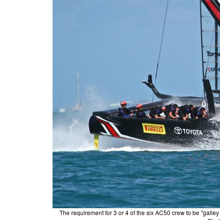
The requirement for 3 or 4 of the six AC50 crew to be "gall