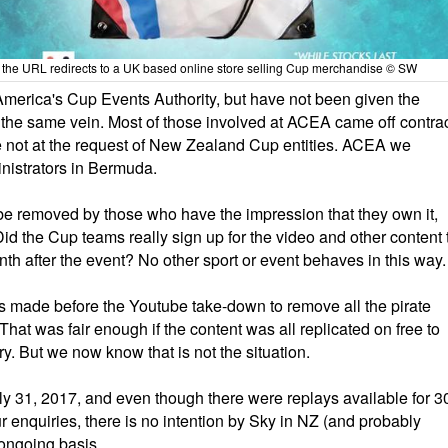
p, the URL redirects to a UK based online store selling Cup merchandise © SW
merica's Cup Events Authority, but have not been given the
n the same vein. Most of those involved at ACEA came off contra
e not at the request of New Zealand Cup entities. ACEA we
nistrators in Bermuda.
d be removed by those who have the impression that they own it,
id the Cup teams really sign up for the video and other content 
h after the event? No other sport or event behaves in this way.
s made before the Youtube take-down to remove all the pirate
hat was fair enough if the content was all replicated on free to
. But we now know that is not the situation.
ly 31, 2017, and even though there were replays available for 3
 enquiries, there is no intention by Sky in NZ (and probably
ongoing basis.