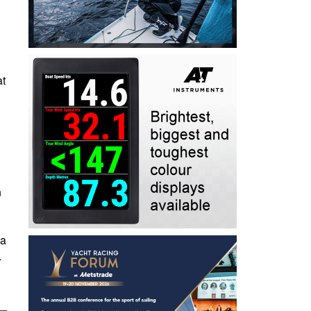
at
n
 a
.