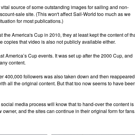
 vital source of some outstanding images for sailing and non-
iscount-sale site. (This won't affect Sail-World too much as we
tuation for most publications.)
the America's Cup in 2010, they at least kept the content of th
e copies that video is also not publicly available either.
ast America’s Cup events. It was set up after the 2000 Cup, and
 any content.
r 400,000 followers was also taken down and then reappeared
th all the original content. But that too now seems to have bee
ocial media process will know that to hand-over the content is
owner, and the sites can continue in their original form for fans