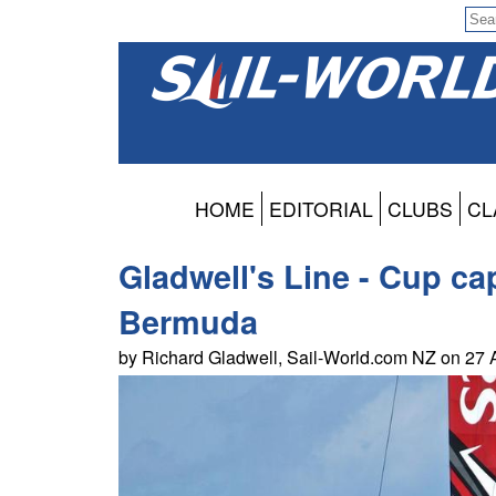
HOME
EDITORIAL
CLUBS
CL
Gladwell's Line - Cup c
Bermuda
by Richard Gladwell, Sail-World.com NZ on 27