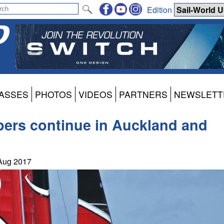
Edition
ASSES
PHOTOS
VIDEOS
PARTNERS
NEWSLETT
apers continue in Auckland and
 Aug 2017