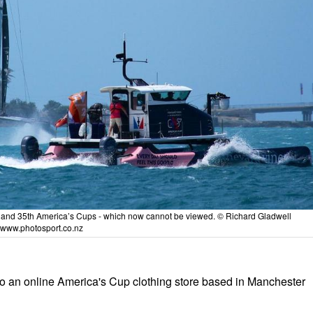
4th and 35th America’s Cups - which now cannot be viewed. © Richard Gladwell
www.photosport.co.nz
 an online America's Cup clothing store based in Manchester