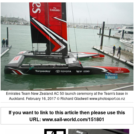
Emirates Team New Zealand AC 50 launch ceremony at the Team's base in
Auckland. February 16, 2017 © Richard Gladwell www.photosport.co.nz
If you want to link to this article then please use this
URL: www.sail-world.com/151801