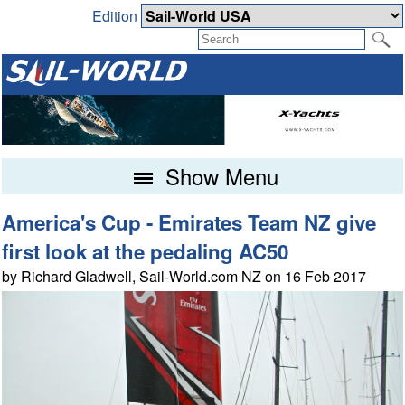
Edition
Show Menu
America's Cup - Emirates Team NZ give
first look at the pedaling AC50
by Richard Gladwell, Sail-World.com NZ on 16 Feb 2017