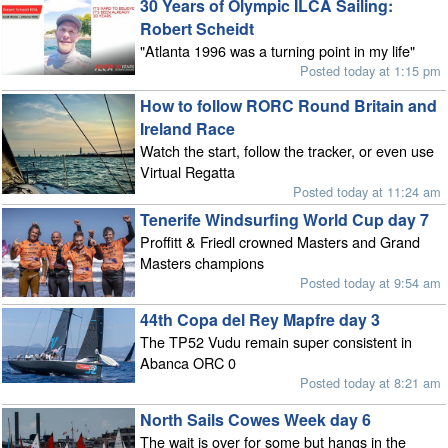
30 Years of Olympic ILCA Sailing:
Robert Scheidt
"Atlanta 1996 was a turning point in my life"
Posted today at 1:15 pm
How to follow RORC Round Britain and
Ireland Race
Watch the start, follow the tracker, or even use
Virtual Regatta
Posted today at 11:24 am
Tenerife Windsurfing World Cup day 7
Proffitt & Friedl crowned Masters and Grand
Masters champions
Posted today at 9:54 am
44th Copa del Rey Mapfre day 3
The TP52 Vudu remain super consistent in
Abanca ORC 0
Posted today at 8:21 am
North Sails Cowes Week day 6
The wait is over for some but hangs in the