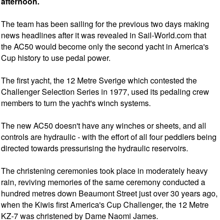
afternoon.
The team has been sailing for the previous two days making
news headlines after it was revealed in Sail-World.com that
the AC50 would become only the second yacht in America's
Cup history to use pedal power.
The first yacht, the 12 Metre Sverige which contested the
Challenger Selection Series in 1977, used its pedaling crew
members to turn the yacht's winch systems.
The new AC50 doesn't have any winches or sheets, and all
controls are hydraulic - with the effort of all four peddlers being
directed towards pressurising the hydraulic reservoirs.
The christening ceremonies took place in moderately heavy
rain, reviving memories of the same ceremony conducted a
hundred metres down Beaumont Street just over 30 years ago,
when the Kiwis first America's Cup Challenger, the 12 Metre
KZ-7 was christened by Dame Naomi James.