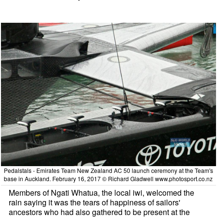
Pedalstals - Emirates Team New Zealand AC 50 launch ceremony at the Team's
base in Auckland. February 16, 2017 © Richard Gladwell www.photosport.co.nz
Members of Ngati Whatua, the local iwi, welcomed the
rain saying it was the tears of happiness of sailors'
ancestors who had also gathered to be present at the