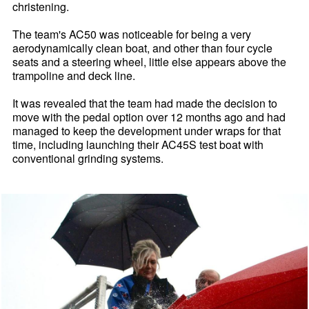
christening.
The team's AC50 was noticeable for being a very
aerodynamically clean boat, and other than four cycle
seats and a steering wheel, little else appears above the
trampoline and deck line.
It was revealed that the team had made the decision to
move with the pedal option over 12 months ago and had
managed to keep the development under wraps for that
time, including launching their AC45S test boat with
conventional grinding systems.