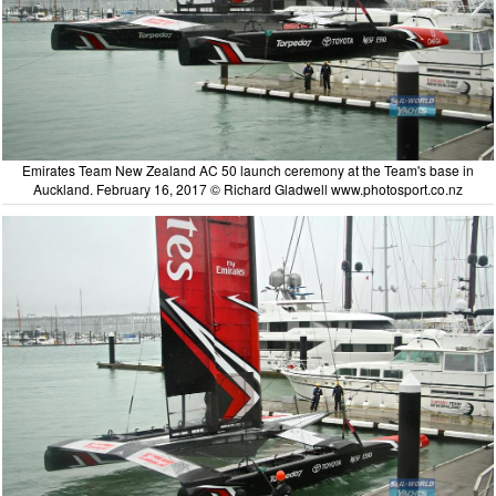
Emirates Team New Zealand AC 50 launch ceremony at the Team's base in
Auckland. February 16, 2017 © Richard Gladwell www.photosport.co.nz