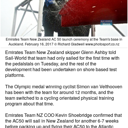
Emirates Team New Zealand AC 50 launch ceremony at the Team's base in
Auckland. February 16, 2017 © Richard Gladwell www.photosport.co.nz
Emirates Team New Zealand skipper Glenn Ashby told
Sail-World that team had only sailed for the first time with
the pedalstals on Tuesday, and the rest of the
development had been undertaken on shore based test
platforms.
The Olympic medal winning cyclist Simon van Velthooven
has been with the team for around 12 months, and the
team switched to a cycling orientated physical training
program about that time.
Emirates Team NZ COO Kevin Shoebridge confirmed that
the AC50 will sail in New Zealand for another 6-7 weeks
before packing up and flying their AC50 to the Atlantic