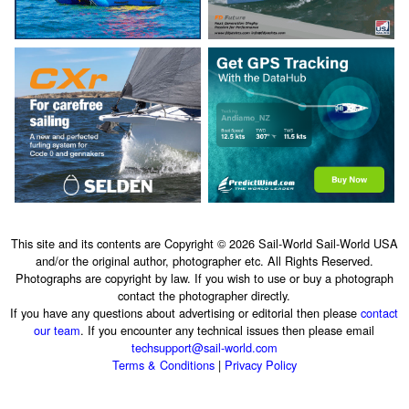
This site and its contents are Copyright © 2026 Sail-World Sail-World USA
and/or the original author, photographer etc. All Rights Reserved.
Photographs are copyright by law. If you wish to use or buy a photograph
contact the photographer directly.
If you have any questions about advertising or editorial then please
contact
our team
. If you encounter any technical issues then please email
techsupport@sail-world.com
Terms & Conditions
|
Privacy Policy