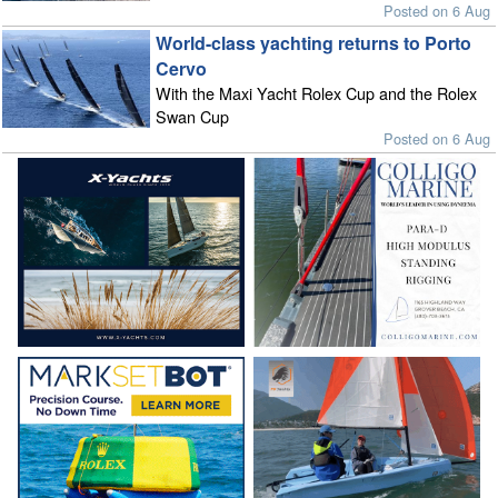
Posted on 6 Aug
World-class yachting returns to Porto
Cervo
With the Maxi Yacht Rolex Cup and the Rolex
Swan Cup
Posted on 6 Aug