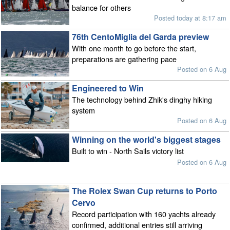
balance for others
Posted today at 8:17 am
76th CentoMiglia del Garda preview
With one month to go before the start,
preparations are gathering pace
Posted on 6 Aug
Engineered to Win
The technology behind Zhik's dinghy hiking
system
Posted on 6 Aug
Winning on the world's biggest stages
Built to win - North Sails victory list
Posted on 6 Aug
The Rolex Swan Cup returns to Porto
Cervo
Record participation with 160 yachts already
confirmed, additional entries still arriving