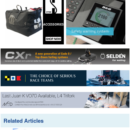
Related Articles