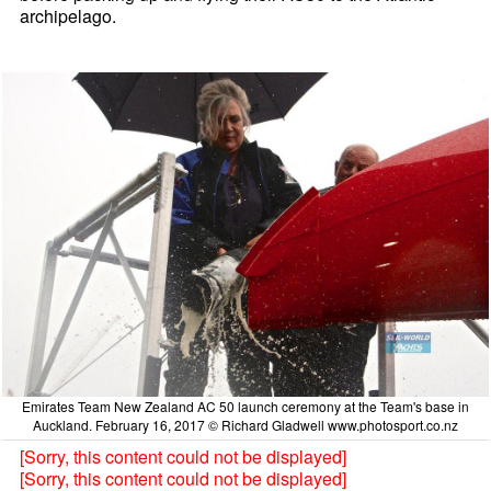
archipelago.
Emirates Team New Zealand AC 50 launch ceremony at the Team's base in
Auckland. February 16, 2017 © Richard Gladwell www.photosport.co.nz
[Sorry, this content could not be displayed]
[Sorry, this content could not be displayed]