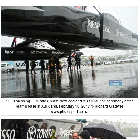
AC50 blessing - Emirates Team New Zealand AC 50 launch ceremony at the
Team's base in Auckland. February 16, 2017 © Richard Gladwell
www.photosport.co.nz