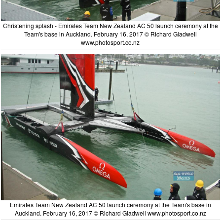
Christening splash - Emirates Team New Zealand AC 50 launch ceremony at the
Team's base in Auckland. February 16, 2017 © Richard Gladwell
www.photosport.co.nz
Emirates Team New Zealand AC 50 launch ceremony at the Team's base in
Auckland. February 16, 2017 © Richard Gladwell www.photosport.co.nz