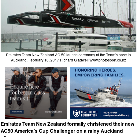
Emirates Team New Zealand AC 50 launch ceremony at the Team's base in
Auckland. February 16, 2017 Richard Gladwell
www.photosport.co.nz
Emirates Team New Zealand formally christened their new
AC50 America's Cup Challenger on a rainy Auckland