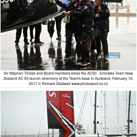
Sir Stephen Tindall and Board members bless the AC50 - Emirates Team New
Zealand AC 50 launch ceremony at the Team's base in Auckland. February 16,
2017 © Richard Gladwell www.photosport.co.nz