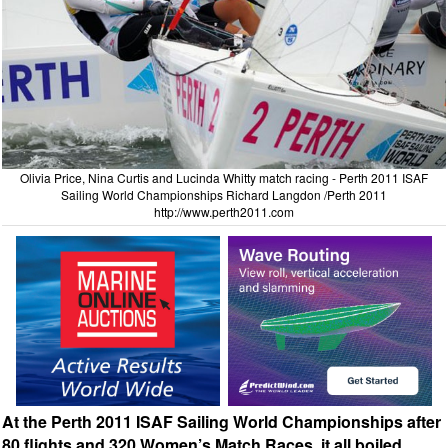
Olivia Price, Nina Curtis and Lucinda Whitty match racing - Perth 2011 ISAF
Sailing World Championships Richard Langdon /Perth 2011
http://www.perth2011.com
At the Perth 2011 ISAF Sailing World Championships after
80 flights and 320 Women’s Match Races, it all boiled