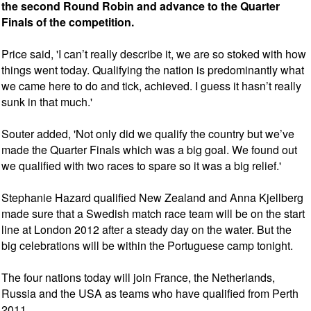
the second Round Robin and advance to the Quarter
Finals of the competition.
Price said, 'I can’t really describe it, we are so stoked with how
things went today. Qualifying the nation is predominantly what
we came here to do and tick, achieved. I guess it hasn’t really
sunk in that much.'
Souter added, 'Not only did we qualify the country but we’ve
made the Quarter Finals which was a big goal. We found out
we qualified with two races to spare so it was a big relief.'
Stephanie Hazard qualified New Zealand and Anna Kjellberg
made sure that a Swedish match race team will be on the start
line at London 2012 after a steady day on the water. But the
big celebrations will be within the Portuguese camp tonight.
The four nations today will join France, the Netherlands,
Russia and the USA as teams who have qualified from Perth
2011.