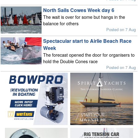
North Sails Cowes Week day 6
The wait is over for some but hangs in the
balance for others
Posted on 7 Aug
Spectacular start to Airlie Beach Race
Week
The forecast opened the door for organisers to
hold the Double Cones race
Posted on 7 Aug