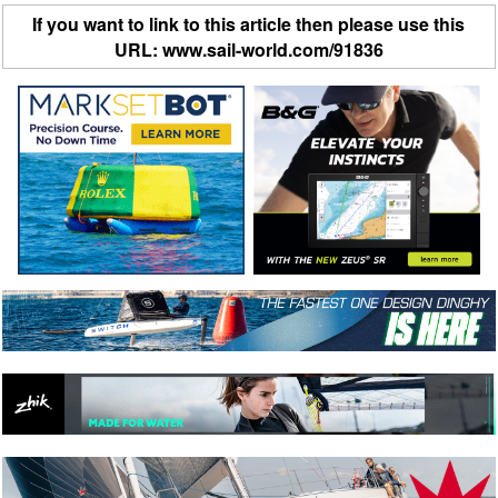
If you want to link to this article then please use this
URL: www.sail-world.com/91836