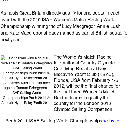
As hosts Great Britain directly qualify for one quota in each
event with the 2010 ISAF Women's Match Racing World
Championship winning trio of Lucy Macgregor, Annie Lush
and Kate Macgregor already named as part of British squad for
next year.
The Women's Match Racing
International Country Olympic
Qualifying Regatta at Key
Biscayne Yacht Club (KBYC),
Florida, USA from February 1-5
Goncalves wins a crucial race
2012, will be the final chance for
against Tamara Echegoyen -
the final three Women's Match
ISAF Sailing World
Racing teams to qualify their
Championships Perth 2011 ©
Alastair Hyde-Tetley/Perth 2011
country for the London 2012
Olympic Sailing Competition.
Perth 2011 ISAF Sailing World Championships
website