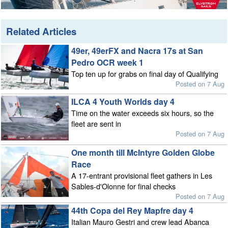
Related Articles
49er, 49erFX and Nacra 17s at San
Pedro OCR week 1
Top ten up for grabs on final day of Qualifying
Posted on 7 Aug
ILCA 4 Youth Worlds day 4
Time on the water exceeds six hours, so the
fleet are sent in
Posted on 7 Aug
One month till McIntyre Golden Globe
Race
A 17-entrant provisional fleet gathers in Les
Sables-d'Olonne for final checks
Posted on 7 Aug
44th Copa del Rey Mapfre day 4
Italian Mauro Gestri and crew lead Abanca