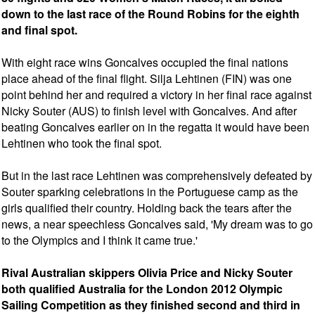
down to the last race of the Round Robins for the eighth
and final spot.
With eight race wins Goncalves occupied the final nations
place ahead of the final flight. Silja Lehtinen (FIN) was one
point behind her and required a victory in her final race against
Nicky Souter (AUS) to finish level with Goncalves. And after
beating Goncalves earlier on in the regatta it would have been
Lehtinen who took the final spot.
But in the last race Lehtinen was comprehensively defeated by
Souter sparking celebrations in the Portuguese camp as the
girls qualified their country. Holding back the tears after the
news, a near speechless Goncalves said, 'My dream was to go
to the Olympics and I think it came true.'
Rival Australian skippers Olivia Price and Nicky Souter
both qualified Australia for the London 2012 Olympic
Sailing Competition as they finished second and third in