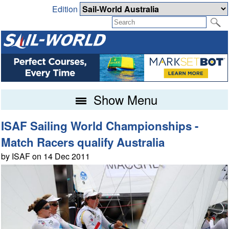
Edition
Show Menu
ISAF Sailing World Championships -
Match Racers qualify Australia
by ISAF on 14 Dec 2011