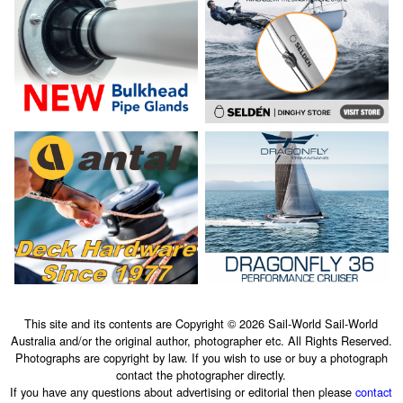
This site and its contents are Copyright © 2026 Sail-World Sail-World
Australia and/or the original author, photographer etc. All Rights Reserved.
Photographs are copyright by law. If you wish to use or buy a photograph
contact the photographer directly.
If you have any questions about advertising or editorial then please
contact