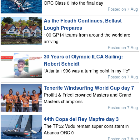
ORC Class 0 into the final day
Posted on 7 Aug
As the Fleadh Continues, Belfast
Lough Prepares
100 GP14 teams from around the world are
arriving
Posted on 7 Aug
30 Years of Olympic ILCA Sailing:
Robert Scheidt
"Atlanta 1996 was a turning point in my life"
Posted on 7 Aug
Tenerife Windsurfing World Cup day 7
Proffitt & Friedl crowned Masters and Grand
Masters champions
Posted on 7 Aug
44th Copa del Rey Mapfre day 3
The TP52 Vudu remain super consistent in
Abanca ORC 0
Posted on 7 Aug