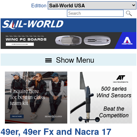
Edition
Show Menu
49er, 49er Fx and Nacra 17