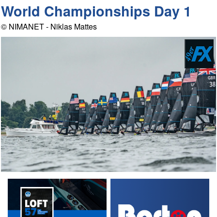
World Championships Day 1
© NIMANET - Niklas Mattes