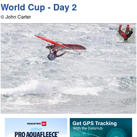
World Cup - Day 2
© John Carter