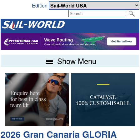
Edition
Show Menu
2026 Gran Canaria GLORIA