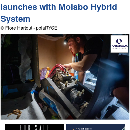
launches with Molabo Hybrid
System
© Flore Hartout - polaRYSE