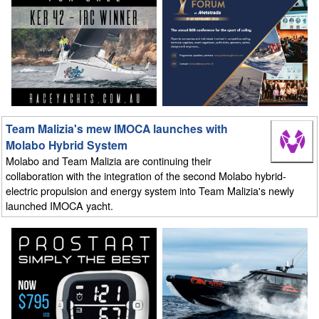
Team Malizia's mew IMOCA launches with
Molabo Hybrid System
Molabo and Team Malizia are continuing their
collaboration with the integration of the second Molabo hybrid-
electric propulsion and energy system into Team Malizia's newly
launched IMOCA yacht.