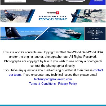
This site and its contents are Copyright © 2026 Sail-World Sail-World USA
and/or the original author, photographer etc. All Rights Reserved.
Photographs are copyright by law. If you wish to use or buy a photograph
contact the photographer directly.
If you have any questions about advertising or editorial then please
contact
our team
. If you encounter any technical issues then please email
techsupport@sail-world.com
Terms & Conditions
|
Privacy Policy