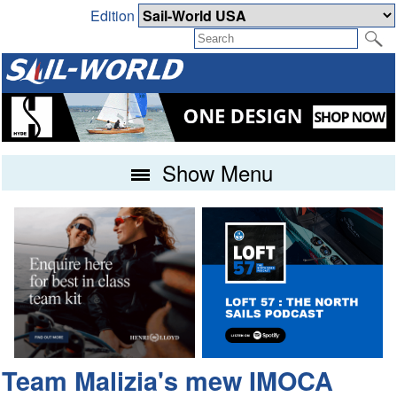
Edition
Show Menu
Team Malizia's mew IMOCA