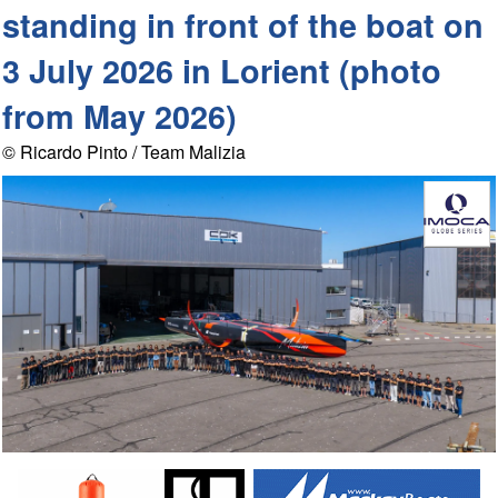
standing in front of the boat on
3 July 2026 in Lorient (photo
from May 2026)
© Ricardo Pinto / Team Malizia