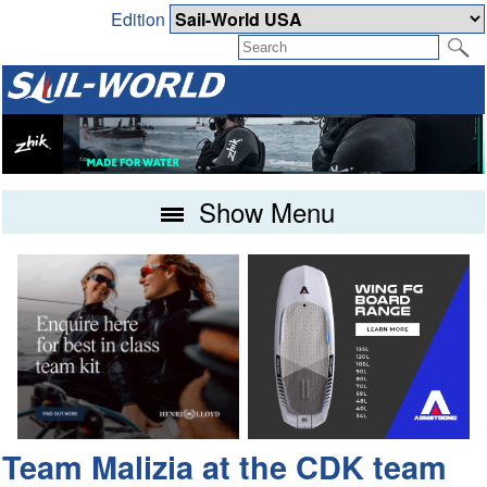
Edition
Show Menu
Team Malizia at the CDK team