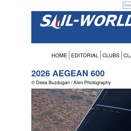
HOME
EDITORIAL
CLUBS
CL
2026 AEGEAN 600
© Deea Buzdugan / Alen Photography