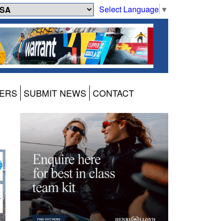
Select Language
▼
ERS
SUBMIT NEWS
CONTACT