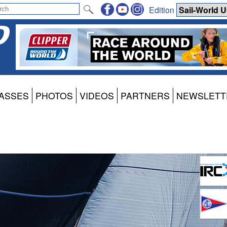
Edition
ASSES
PHOTOS
VIDEOS
PARTNERS
NEWSLETT