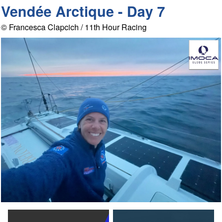
Vendée Arctique - Day 7
© Francesca Clapcich / 11th Hour Racing