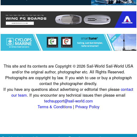
This site and its contents are Copyright © 2026 Sail-World Sail-World USA
and/or the original author, photographer etc. All Rights Reserved.
Photographs are copyright by law. If you wish to use or buy a photograph
contact the photographer directly.
If you have any questions about advertising or editorial then please
contact
our team
. If you encounter any technical issues then please email
techsupport@sail-world.com
Terms & Conditions
|
Privacy Policy