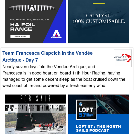
Team Francesca Clapcich in the Vendée
Arctique - Day 7
Nearly seven days into the Vendée Arctique, and
Francesca is in good heart on board 11th Hour Racing, having
managed to get some decent sleep as the boat cruised down the
west coast of Ireland powered by a fresh easterly wind.