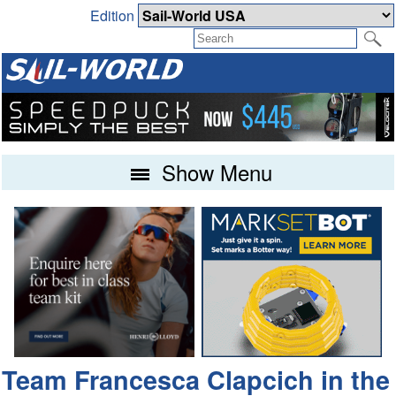
Edition
Show Menu
Team Francesca Clapcich in the