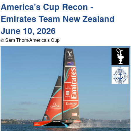
America's Cup Recon -
Emirates Team New Zealand
June 10, 2026
© Sam Thom/America's Cup