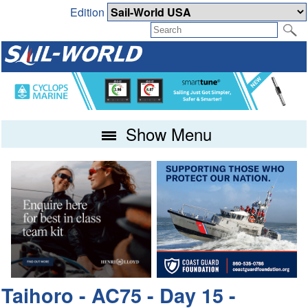
Edition
Show Menu
Taihoro - AC75 - Day 15 -