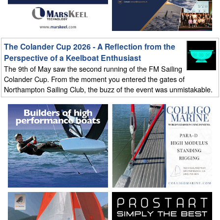
The Colander Cup 2026 - A Reflection from the
Perspective of a Keelboat Enthusiast
The 9th of May saw the second running of the FM Sailing
Colander Cup. From the moment you entered the gates of
Northampton Sailing Club, the buzz of the event was unmistakable.