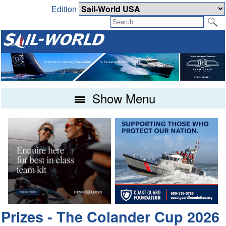
Edition
Show Menu
Prizes - The Colander Cup 2026