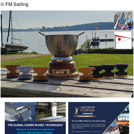
© FM Sailing