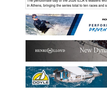
The penultimate day of the 2026 ILCA 6 Masters Wo
in Athens, bringing the series total to ten races and s