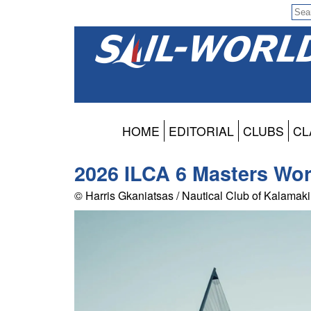
HOME
EDITORIAL
CLUBS
CL
2026 ILCA 6 Masters Wor
© Harris Gkaniatsas / Nautical Club of Kalamaki