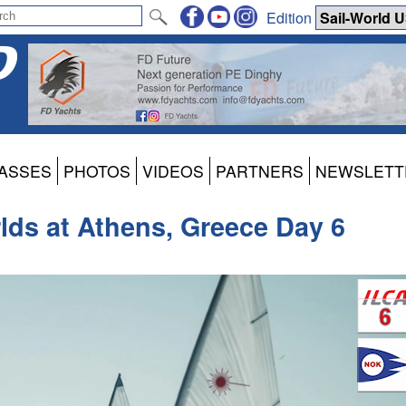
Edition
ASSES
PHOTOS
VIDEOS
PARTNERS
NEWSLETT
lds at Athens, Greece Day 6