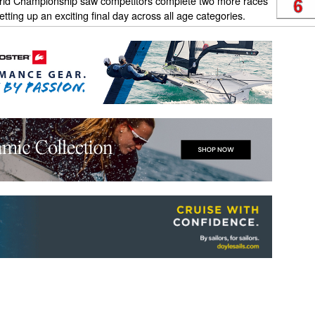
rld Championship saw competitors complete two more races
etting up an exciting final day across all age categories.