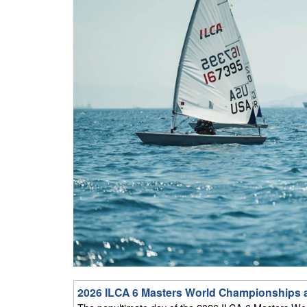
2026 ILCA 6 Masters World Championships at