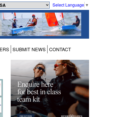
Select Language
▼
ERS
SUBMIT NEWS
CONTACT