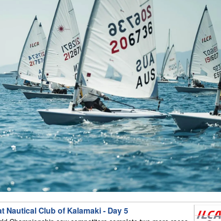
 Nautical Club of Kalamaki - Day 5