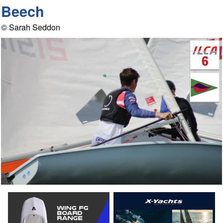
Beech
© Sarah Seddon