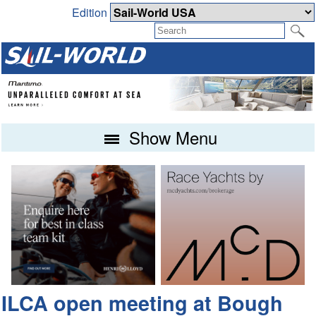
Edition
Show Menu
ILCA open meeting at Bough