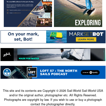
This site and its contents are Copyright © 2026 Sail-World Sail-World USA
and/or the original author, photographer etc. All Rights Reserved.
Photographs are copyright by law. If you wish to use or buy a photograph
contact the photographer directly.