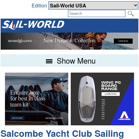
Edition
Show Menu
Salcombe Yacht Club Sailing