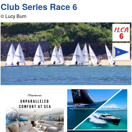
Club Series Race 6
© Lucy Burn