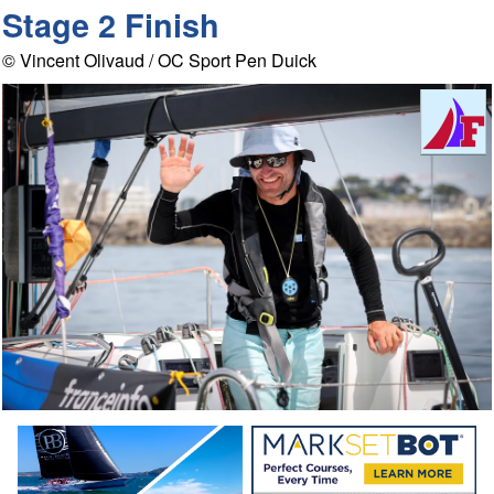
Stage 2 Finish
© Vincent Olivaud / OC Sport Pen Duick