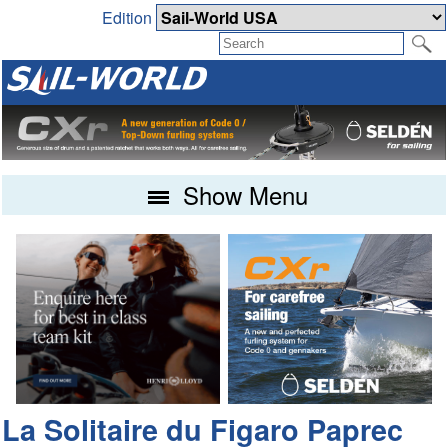
Edition
Show Menu
La Solitaire du Figaro Paprec