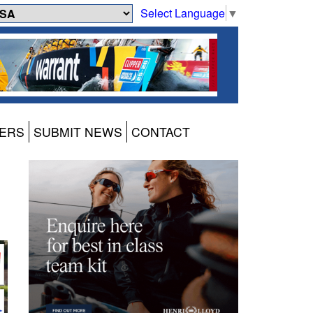
Select Language
▼
ERS
SUBMIT NEWS
CONTACT