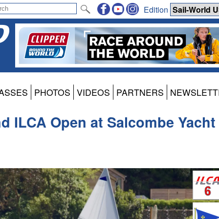
Edition
ASSES
PHOTOS
VIDEOS
PARTNERS
NEWSLETT
nd ILCA Open at Salcombe Yacht