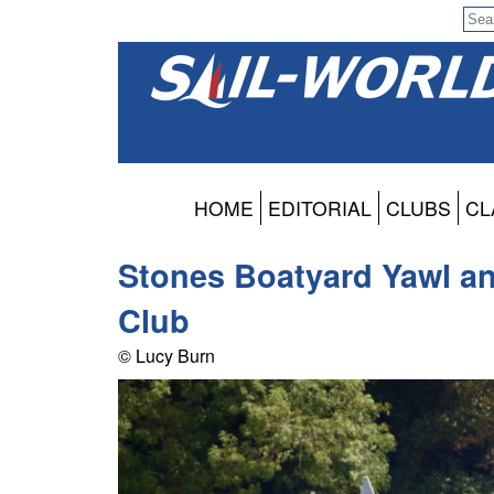
HOME
EDITORIAL
CLUBS
CL
Stones Boatyard Yawl a
Club
© Lucy Burn