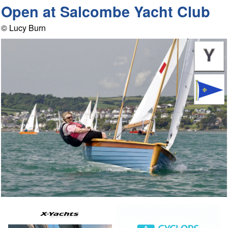
Open at Salcombe Yacht Club
© Lucy Burn