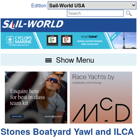
Edition
Show Menu
Stones Boatyard Yawl and ILCA