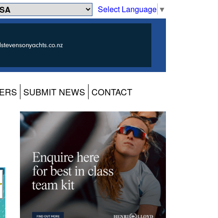
Select Language
▼
ERS
SUBMIT NEWS
CONTACT