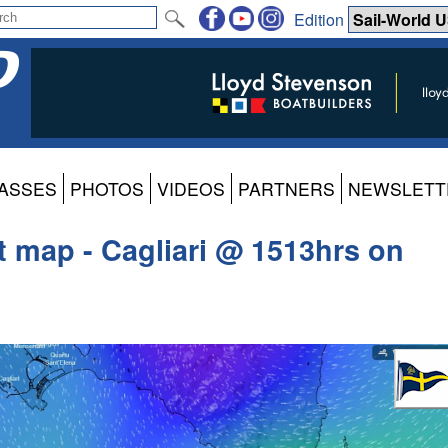
Edition
ASSES
PHOTOS
VIDEOS
PARTNERS
NEWSLETT
t map - Cagliari @ 1513hrs on