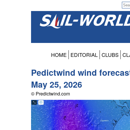
HOME
EDITORIAL
CLUBS
CL
Pedictwind wind forecas
May 25, 2026
© Predictwind.com