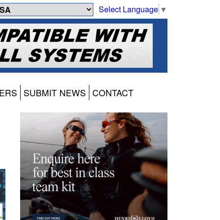
Select Language
▼
ERS
SUBMIT NEWS
CONTACT