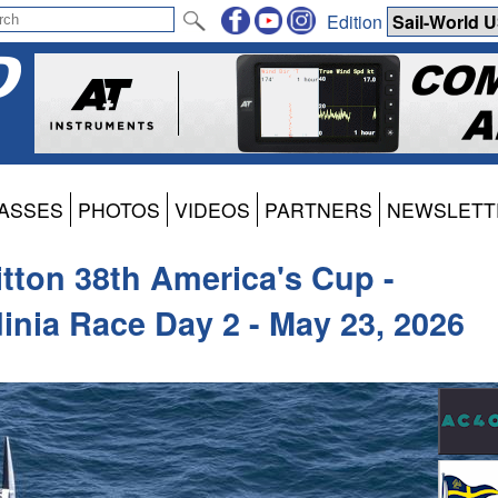
Edition
ASSES
PHOTOS
VIDEOS
PARTNERS
NEWSLETT
itton 38th America's Cup -
inia Race Day 2 - May 23, 2026