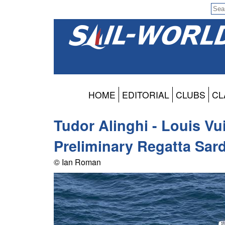
HOME
EDITORIAL
CLUBS
CL
Tudor Alinghi - Louis Vu
Preliminary Regatta Sard
© Ian Roman