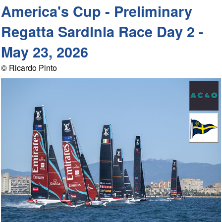
America's Cup - Preliminary
Regatta Sardinia Race Day 2 -
May 23, 2026
© Ricardo Pinto