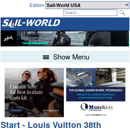
Edition
Show Menu
Start - Louis Vuitton 38th