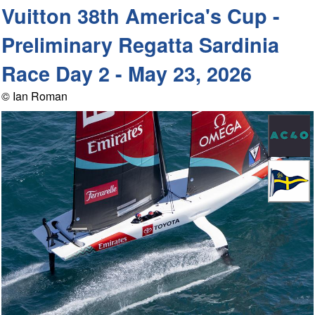
Vuitton 38th America's Cup -
Preliminary Regatta Sardinia
Race Day 2 - May 23, 2026
© Ian Roman