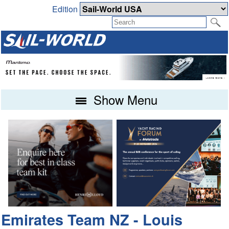
Edition
Show Menu
Emirates Team NZ - Louis