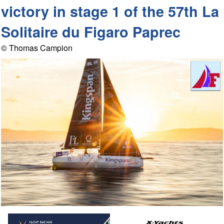
victory in stage 1 of the 57th La
Solitaire du Figaro Paprec
© Thomas Campion