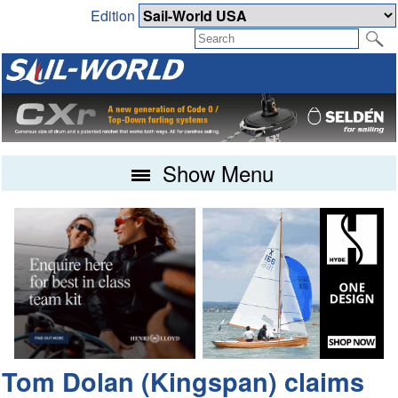
Edition
Show Menu
Tom Dolan (Kingspan) claims