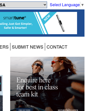
Select Language
▼
ERS
SUBMIT NEWS
CONTACT