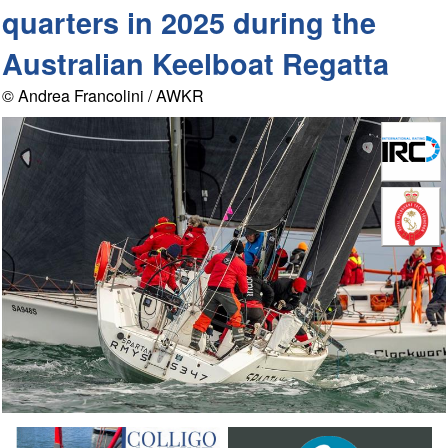
quarters in 2025 during the
Australian Keelboat Regatta
© Andrea Francolini / AWKR