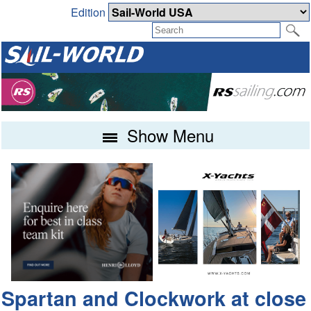
Edition
Show Menu
Spartan and Clockwork at close