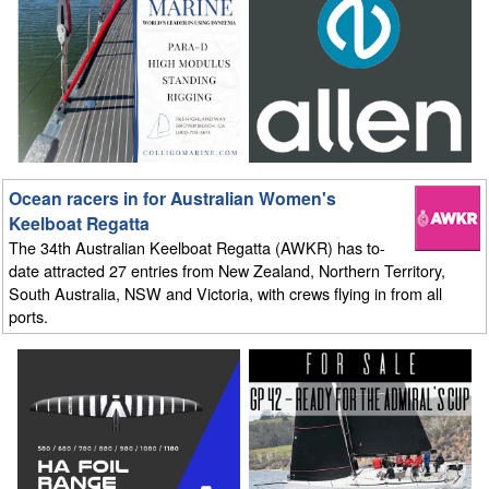
Ocean racers in for Australian Women's
Keelboat Regatta
The 34th Australian Keelboat Regatta (AWKR) has to-
date attracted 27 entries from New Zealand, Northern Territory,
South Australia, NSW and Victoria, with crews flying in from all
ports.