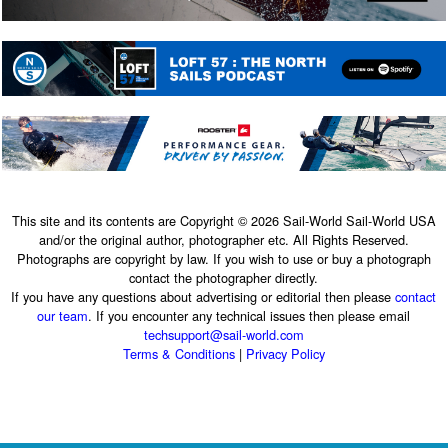
This site and its contents are Copyright © 2026 Sail-World Sail-World USA
and/or the original author, photographer etc. All Rights Reserved.
Photographs are copyright by law. If you wish to use or buy a photograph
contact the photographer directly.
If you have any questions about advertising or editorial then please
contact
our team
. If you encounter any technical issues then please email
techsupport@sail-world.com
Terms & Conditions
|
Privacy Policy