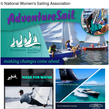
© National Women's Sailing Association