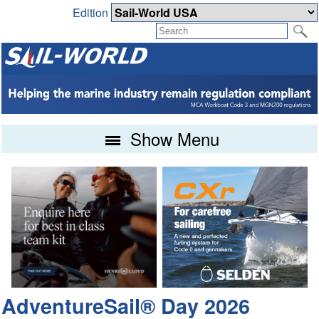
Edition
Show Menu
AdventureSail® Day 2026