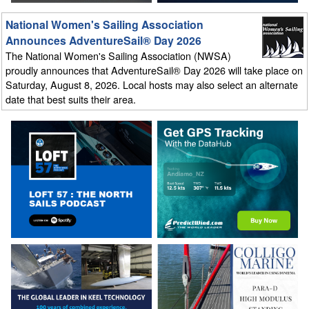
National Women's Sailing Association
Announces AdventureSail® Day 2026
The National Women's Sailing Association (NWSA)
proudly announces that AdventureSail® Day 2026 will take place on
Saturday, August 8, 2026. Local hosts may also select an alternate
date that best suits their area.