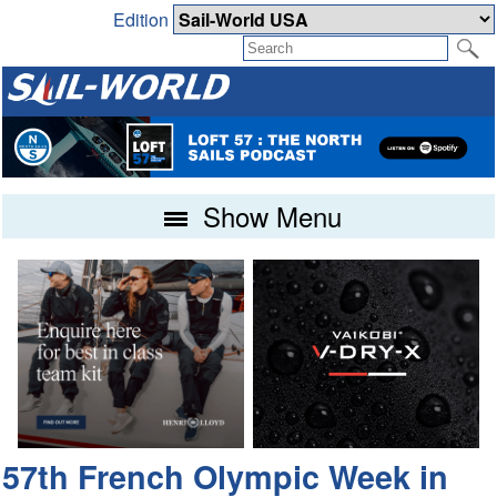
Edition
Show Menu
57th French Olympic Week in