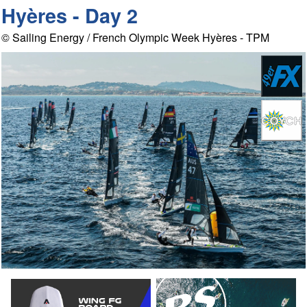
Hyères - Day 2
© Sailing Energy / French Olympic Week Hyères - TPM