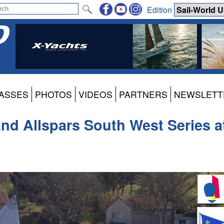
Edition
ASSES
PHOTOS
VIDEOS
PARTNERS
NEWSLETT
 and Allspars South West Series a