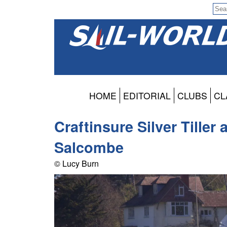
HOME
EDITORIAL
CLUBS
CL
Craftinsure Silver Tiller
Salcombe
© Lucy Burn