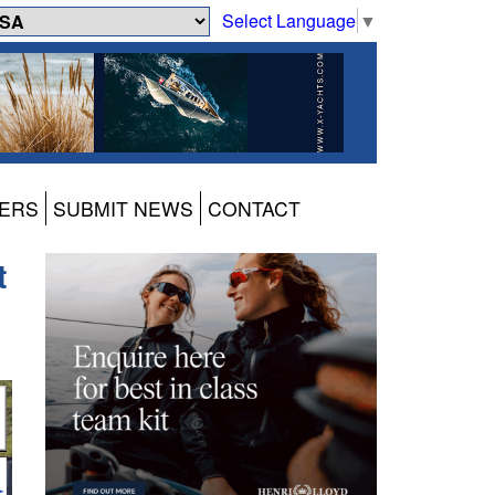
Select Language
▼
ERS
SUBMIT NEWS
CONTACT
t