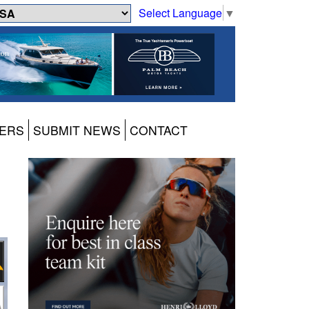
Select Language
▼
ERS
SUBMIT NEWS
CONTACT