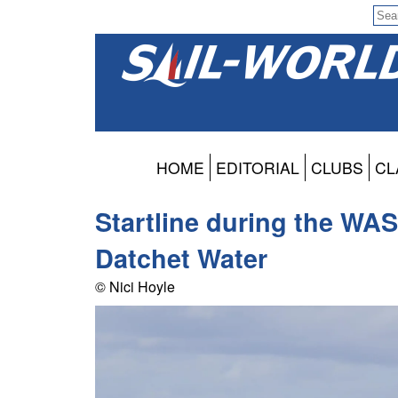
HOME
EDITORIAL
CLUBS
CL
Startline during the WAS
Datchet Water
© Nici Hoyle