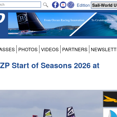
Edition
ASSES
PHOTOS
VIDEOS
PARTNERS
NEWSLETT
ZP Start of Seasons 2026 at