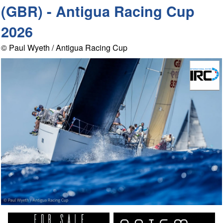
(GBR) - Antigua Racing Cup
2026
© Paul Wyeth / Antigua Racing Cup