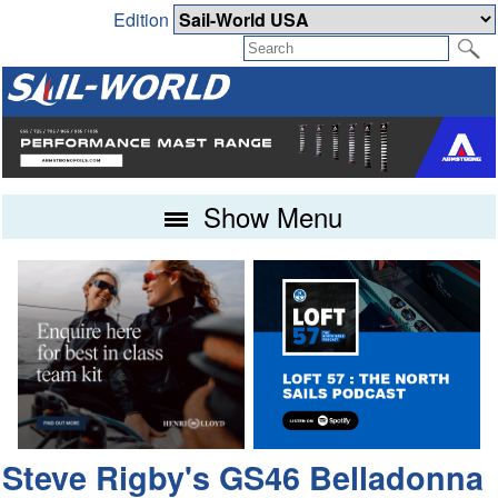
Edition
Show Menu
Steve Rigby's GS46 Belladonna