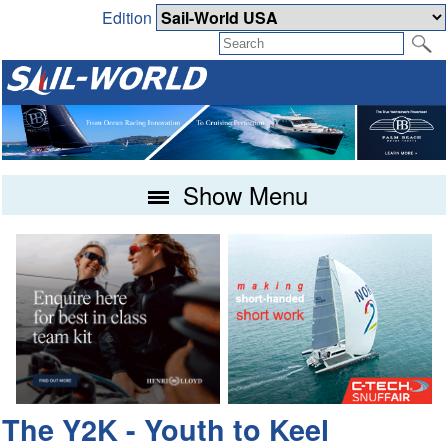
Edition
Show Menu
The Y2K - Youth to Keel