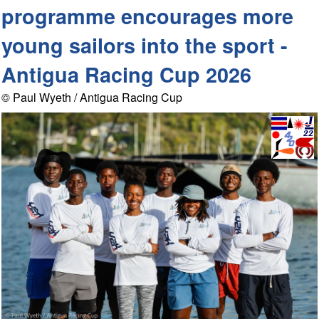
programme encourages more
young sailors into the sport -
Antigua Racing Cup 2026
© Paul Wyeth / Antigua Racing Cup