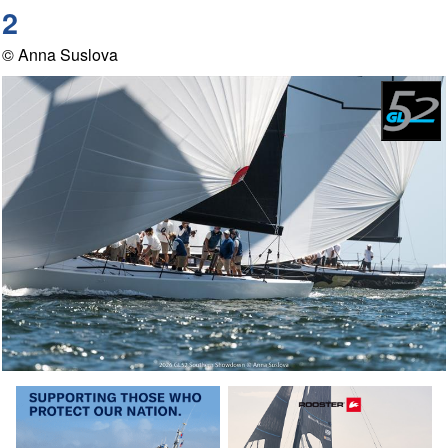
2
© Anna Suslova