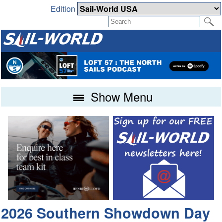
Edition
Show Menu
2026 Southern Showdown Day