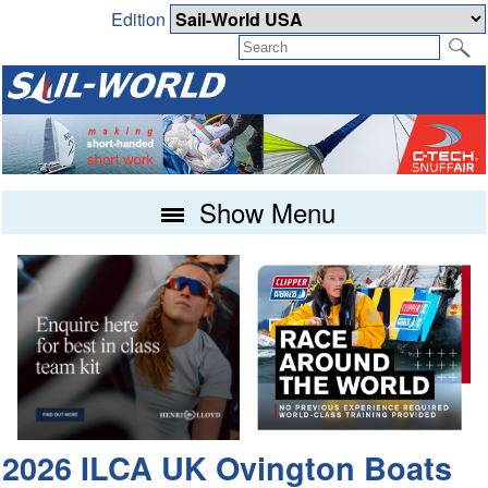
Edition
Show Menu
2026 ILCA UK Ovington Boats