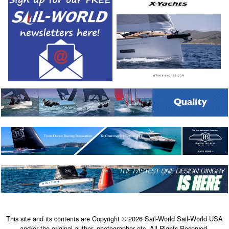
This site and its contents are Copyright © 2026 Sail-World Sail-World USA
and/or the original author, photographer etc. All Rights Reserved.