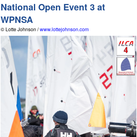
National Open Event 3 at
WPNSA
© Lotte Johnson /
www.lottejohnson.com