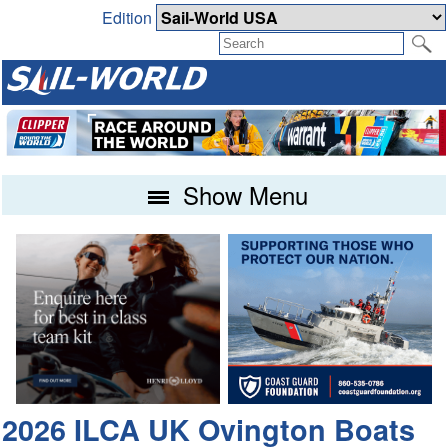
Edition
Show Menu
2026 ILCA UK Ovington Boats