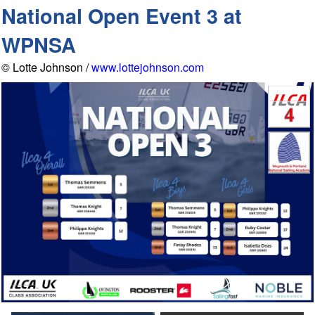
National Open Event 3 at
WPNSA
© Lotte Johnson /
www.lottejohnson.com