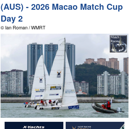
(AUS) - 2026 Macao Match Cup
Day 2
© Ian Roman / WMRT