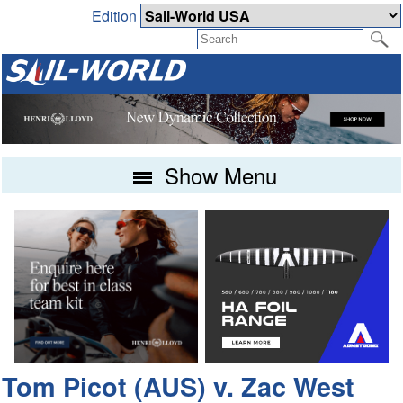
Edition
Show Menu
Tom Picot (AUS) v. Zac West