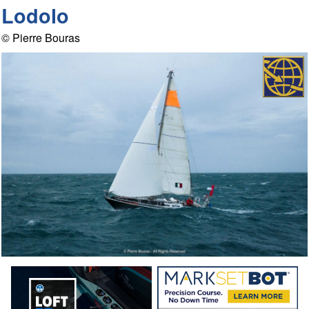
Lodolo
© Pierre Bouras