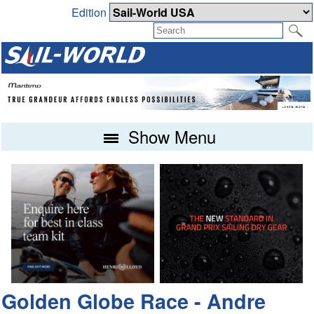
Edition
Show Menu
Golden Globe Race - Andre