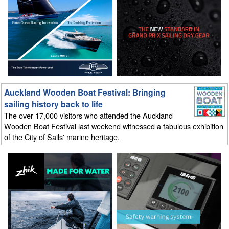
Auckland Wooden Boat Festival: Bringing
sailing history back to life
The over 17,000 visitors who attended the Auckland
Wooden Boat Festival last weekend witnessed a fabulous exhibition
of the City of Sails' marine heritage.