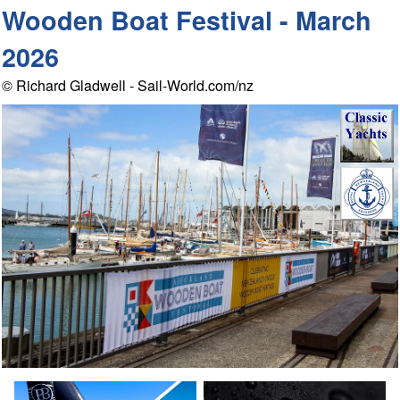
Wooden Boat Festival - March
2026
© Richard Gladwell - Sail-World.com/nz