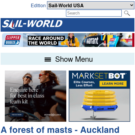
Edition
Show Menu
A forest of masts - Auckland