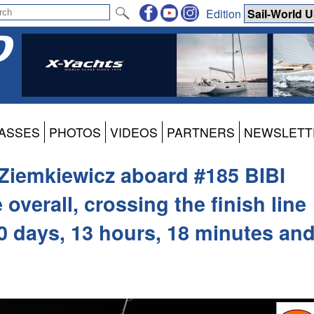
Edition
ASSES
PHOTOS
VIDEOS
PARTNERS
NEWSLETT
Ziemkiewicz aboard #185 BIBI
 overall, crossing the finish line
200 days, 13 hours, 18 minutes an