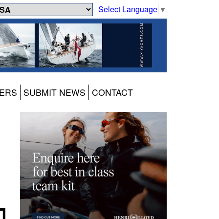
Select Language
▼
ERS
SUBMIT NEWS
CONTACT
d