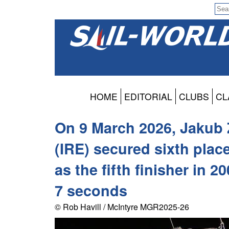
HOME
EDITORIAL
CLUBS
CL
On 9 March 2026, Jakub 
(IRE) secured sixth place
as the fifth finisher in 
7 seconds
© Rob Havill / McIntyre MGR2025-26