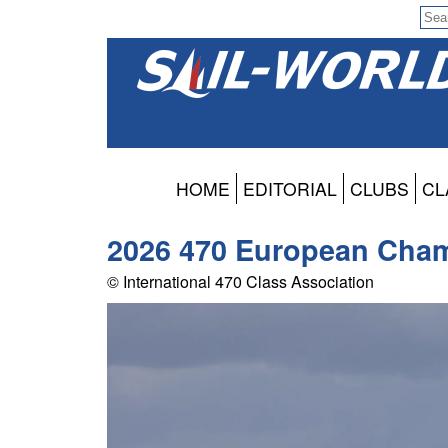
HOME
EDITORIAL
CLUBS
CL
2026 470 European Cham
© International 470 Class Association