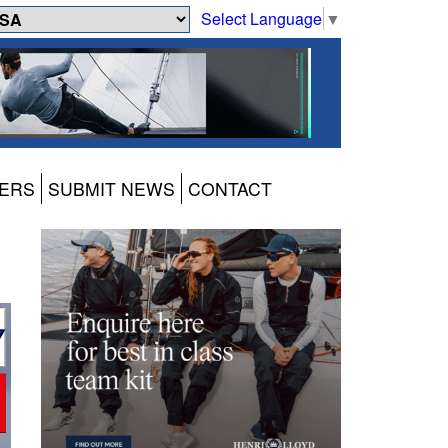
Select Language
▼
ERS
SUBMIT NEWS
CONTACT