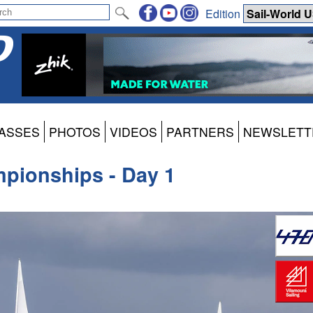
Edition
ASSES
PHOTOS
VIDEOS
PARTNERS
NEWSLETT
pionships - Day 1