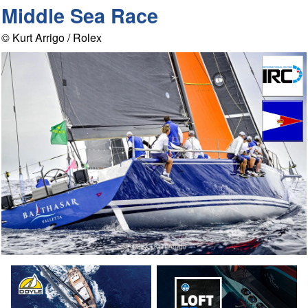
Middle Sea Race
© Kurt Arrigo / Rolex