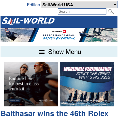
Edition
Show Menu
Balthasar wins the 46th Rolex