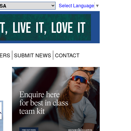
Select Language
▼
ERS
SUBMIT NEWS
CONTACT