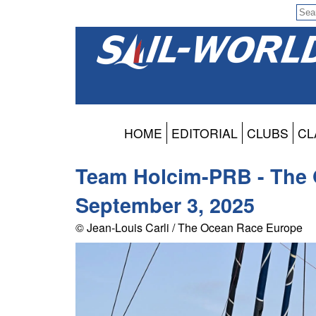
HOME
EDITORIAL
CLUBS
CL
Team Holcim-PRB - The 
September 3, 2025
© Jean-Louis Carli / The Ocean Race Europe