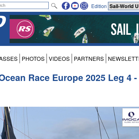
Edition
ASSES
PHOTOS
VIDEOS
PARTNERS
NEWSLETT
Ocean Race Europe 2025 Leg 4 -