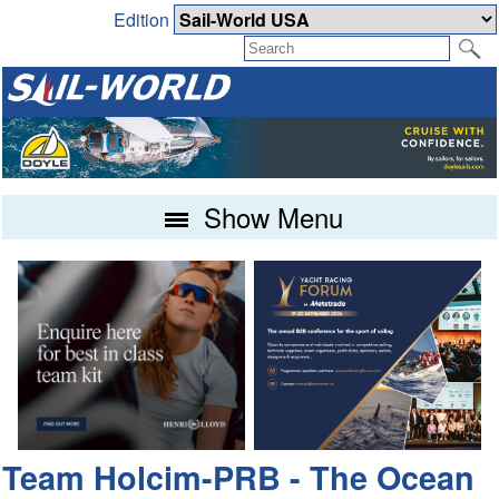
Edition
Show Menu
Team Holcim-PRB - The Ocean