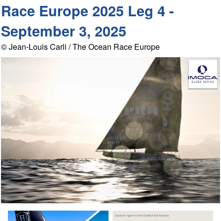
Race Europe 2025 Leg 4 -
September 3, 2025
© Jean-Louis Carli / The Ocean Race Europe