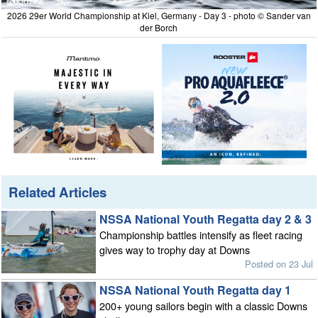
2026 29er World Championship at Kiel, Germany - Day 3 - photo © Sander van
der Borch
Related Articles
NSSA National Youth Regatta day 2 & 3
Championship battles intensify as fleet racing
gives way to trophy day at Downs
Posted on 23 Jul
NSSA National Youth Regatta day 1
200+ young sailors begin with a classic Downs