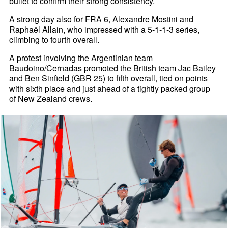
bullet to confirm their strong consistency.
A strong day also for FRA 6, Alexandre Mostini and
Raphaël Allain, who impressed with a 5-1-1-3 series,
climbing to fourth overall.
A protest involving the Argentinian team
Baudoino/Cernadas promoted the British team Jac Bailey
and Ben Sinfield (GBR 25) to fifth overall, tied on points
with sixth place and just ahead of a tightly packed group
of New Zealand crews.