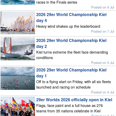
races in the Finals series
Posted on 9 Jul
2026 29er World Championship Kiel
day 4
Heavy wind shakes up the leaderboard
Posted on 7 Jul
2026 29er World Championship Kiel
day 2
Kiel turns extreme the fleet face demanding
conditions
Posted on 5 Jul
2026 29er World Championship Kiel
day 1
Off to a flying start on Friday, with all six fleets
launched and racing on schedule
Posted on 4 Jul
29er Worlds 2026 officially open in Kiel
Flags, face paint and a full house as 276
teams from 35 nations celebrate in Kiel
Posted on 3 Jul