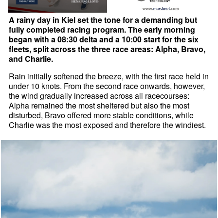
A rainy day in Kiel set the tone for a demanding but
fully completed racing program. The early morning
began with a 08:30 delta and a 10:00 start for the six
fleets, split across the three race areas: Alpha, Bravo,
and Charlie.
Rain initially softened the breeze, with the first race held in
under 10 knots. From the second race onwards, however,
the wind gradually increased across all racecourses:
Alpha remained the most sheltered but also the most
disturbed, Bravo offered more stable conditions, while
Charlie was the most exposed and therefore the windiest.