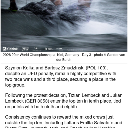
2026 29er World Championship at Kiel, Germany - Day 3 - photo © Sander van
der Borch
Szymon Kolka and Bartosz Zmudzinski (POL 109),
despite an UFD penalty, remain highly competitive with
two race wins and a third place, securing a place in the
top group.
Following the protest decision, Tizian Lembeck and Julian
Lembeck (GER 3353) enter the top ten in tenth place, tied
on points with both ninth and eighth.
Consistency continues to reward the mixed crews just
outside the top ten, including Italians Emilia Salvatore and