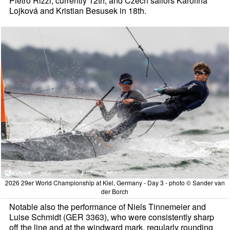
Pietro Rizzi, currently 12th, and Czech sailors Karolína
Lojková and Kristian Besusek in 18th.
2026 29er World Championship at Kiel, Germany - Day 3 - photo © Sander van
der Borch
Notable also the performance of Niels Tinnemeier and
Luise Schmidt (GER 3363), who were consistently sharp
off the line and at the windward mark, regularly rounding