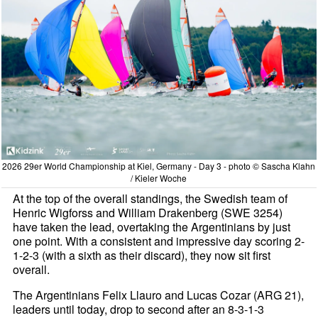
2026 29er World Championship at Kiel, Germany - Day 3 - photo © Sascha Klahn
/ Kieler Woche
At the top of the overall standings, the Swedish team of
Henric Wigforss and William Drakenberg (SWE 3254)
have taken the lead, overtaking the Argentinians by just
one point. With a consistent and impressive day scoring 2-
1-2-3 (with a sixth as their discard), they now sit first
overall.
The Argentinians Felix Llauro and Lucas Cozar (ARG 21),
leaders until today, drop to second after an 8-3-1-3