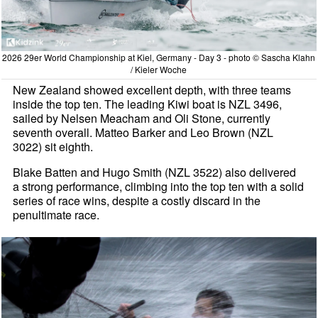
2026 29er World Championship at Kiel, Germany - Day 3 - photo © Sascha Klahn
/ Kieler Woche
New Zealand showed excellent depth, with three teams
inside the top ten. The leading Kiwi boat is NZL 3496,
sailed by Nelsen Meacham and Oli Stone, currently
seventh overall. Matteo Barker and Leo Brown (NZL
3022) sit eighth.
Blake Batten and Hugo Smith (NZL 3522) also delivered
a strong performance, climbing into the top ten with a solid
series of race wins, despite a costly discard in the
penultimate race.