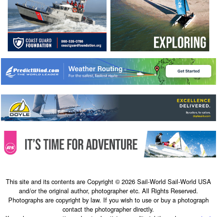
This site and its contents are Copyright © 2026 Sail-World Sail-World USA
and/or the original author, photographer etc. All Rights Reserved.
Photographs are copyright by law. If you wish to use or buy a photograph
contact the photographer directly.