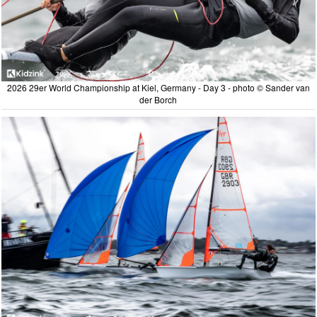
2026 29er World Championship at Kiel, Germany - Day 3 - photo © Sander van
der Borch