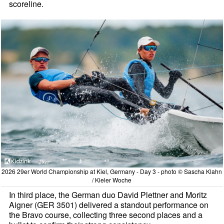
scoreline.
2026 29er World Championship at Kiel, Germany - Day 3 - photo © Sascha Klahn
/ Kieler Woche
In third place, the German duo David Plettner and Moritz
Aigner (GER 3501) delivered a standout performance on
the Bravo course, collecting three second places and a