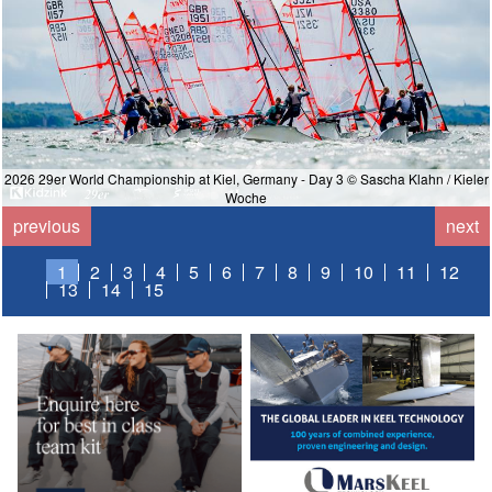
2026 29er World Championship at Kiel, Germany - Day 3 © Sascha Klahn / Kieler
Woche
previous
next
1
2
3
4
5
6
7
8
9
10
11
12
13
14
15