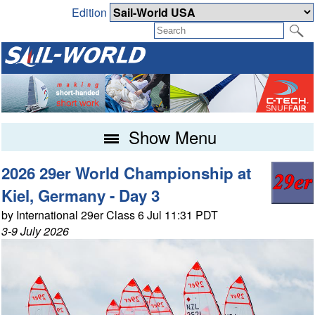
Edition
Show Menu
2026 29er World Championship at
Kiel, Germany - Day 3
by International 29er Class 6 Jul 11:31 PDT
3-9 July 2026