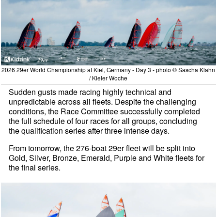
2026 29er World Championship at Kiel, Germany - Day 3 - photo © Sascha Klahn
/ Kieler Woche
Sudden gusts made racing highly technical and
unpredictable across all fleets. Despite the challenging
conditions, the Race Committee successfully completed
the full schedule of four races for all groups, concluding
the qualification series after three intense days.
From tomorrow, the 276-boat 29er fleet will be split into
Gold, Silver, Bronze, Emerald, Purple and White fleets for
the final series.