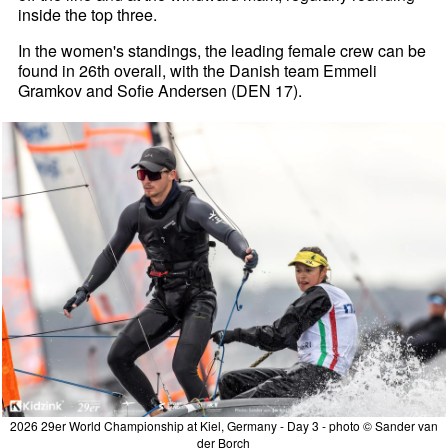
inside the top three.
In the women's standings, the leading female crew can be
found in 26th overall, with the Danish team Emmeli
Gramkov and Sofie Andersen (DEN 17).
2026 29er World Championship at Kiel, Germany - Day 3 - photo © Sander van
der Borch