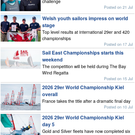
challenge
Posted on 21 Jul
Welsh youth sailors impress on world
stage
Top level results at international 29er and 420
championships
Posted on 17 Jul
Sail East Championships starts this
weekend
The competition will be held during The Bay
Wind Regatta
Posted on 15 Jul
2026 29er World Championship Kiel
overall
France takes the title after a dramatic final day
Posted on 10 Jul
2026 29er World Championship Kiel
day 5
Gold and Silver fleets have now completed six