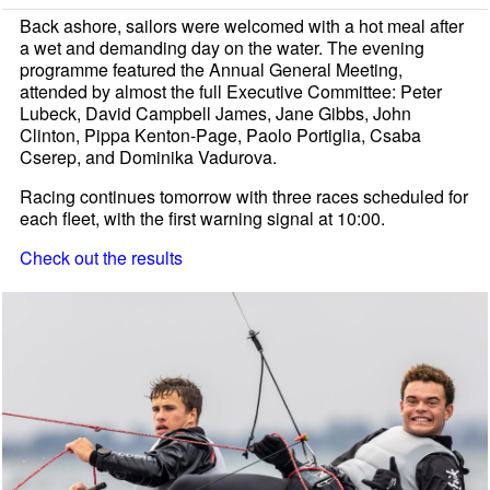
Back ashore, sailors were welcomed with a hot meal after
a wet and demanding day on the water. The evening
programme featured the Annual General Meeting,
attended by almost the full Executive Committee: Peter
Lubeck, David Campbell James, Jane Gibbs, John
Clinton, Pippa Kenton-Page, Paolo Portiglia, Csaba
Cserep, and Dominika Vadurova.
Racing continues tomorrow with three races scheduled for
each fleet, with the first warning signal at 10:00.
Check out the results