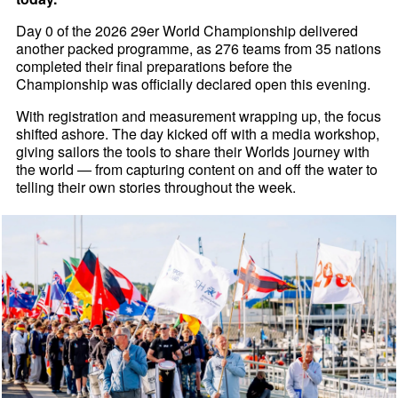
Day 0 of the 2026 29er World Championship delivered
another packed programme, as 276 teams from 35 nations
completed their final preparations before the
Championship was officially declared open this evening.
With registration and measurement wrapping up, the focus
shifted ashore. The day kicked off with a media workshop,
giving sailors the tools to share their Worlds journey with
the world — from capturing content on and off the water to
telling their own stories throughout the week.