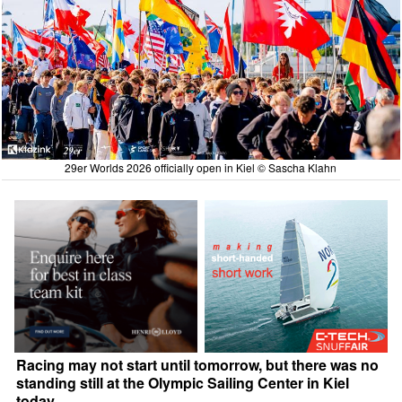
29er Worlds 2026 officially open in Kiel © Sascha Klahn
Racing may not start until tomorrow, but there was no
standing still at the Olympic Sailing Center in Kiel
today.