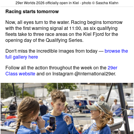
29er Worlds 2026 officially open in Kiel - photo © Sascha Klahn
Racing starts tomorrow
Now, all eyes turn to the water. Racing begins tomorrow
with the first warning signal at 11:00, as six qualifying
fleets take to three race areas on the Kiel Fjord for the
opening day of the Qualifying Series.
Don't miss the incredible images from today —
browse the
full gallery here
Follow all the action throughout the week on the
29er
Class website
and on Instagram @international29er.