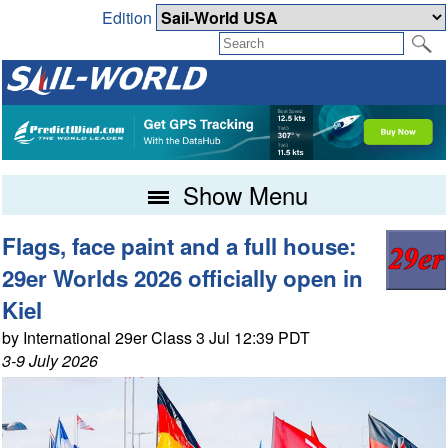
Edition
Show Menu
Flags, face paint and a full house:
29er Worlds 2026 officially open in
Kiel
by International 29er Class 3 Jul 12:39 PDT
3-9 July 2026