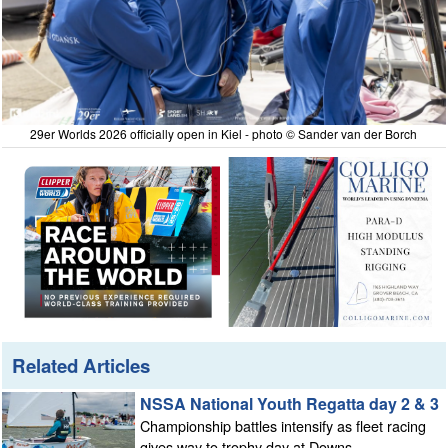
29er Worlds 2026 officially open in Kiel - photo © Sander van der Borch
Related Articles
NSSA National Youth Regatta day 2 & 3
Championship battles intensify as fleet racing
gives way to trophy day at Downs