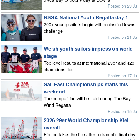
Posted on 23 Jul
NSSA National Youth Regatta day 1
200+ young sailors begin with a classic Downs
challenge
Posted on 21 Jul
Welsh youth sailors impress on world
stage
Top level results at international 29er and 420
championships
Posted on 17 Jul
Sail East Championships starts this
weekend
The competition will be held during The Bay
Wind Regatta
Posted on 15 Jul
2026 29er World Championship Kiel
overall
France takes the title after a dramatic final day