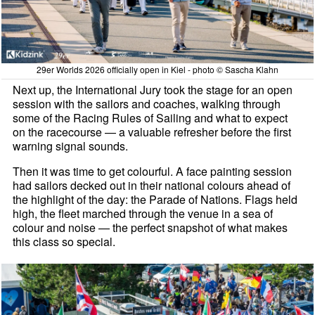
29er Worlds 2026 officially open in Kiel - photo © Sascha Klahn
Next up, the International Jury took the stage for an open
session with the sailors and coaches, walking through
some of the Racing Rules of Sailing and what to expect
on the racecourse — a valuable refresher before the first
warning signal sounds.
Then it was time to get colourful. A face painting session
had sailors decked out in their national colours ahead of
the highlight of the day: the Parade of Nations. Flags held
high, the fleet marched through the venue in a sea of
colour and noise — the perfect snapshot of what makes
this class so special.