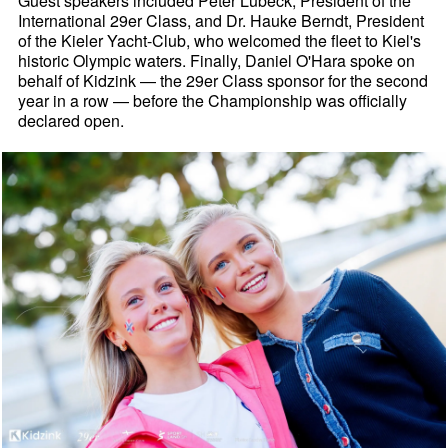
Guest speakers included Peter Lubeck, President of the
International 29er Class, and Dr. Hauke Berndt, President
of the Kieler Yacht-Club, who welcomed the fleet to Kiel's
historic Olympic waters. Finally, Daniel O'Hara spoke on
behalf of Kidzink — the 29er Class sponsor for the second
year in a row — before the Championship was officially
declared open.