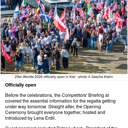
29er Worlds 2026 officially open in Kiel - photo © Sascha Klahn
Officially open
Before the celebrations, the Competitors' Briefing at
covered the essential information for the regatta getting
under way tomorrow. Straight after, the Opening
Ceremony brought everyone together, hosted and
introduced by Lena Erdil.