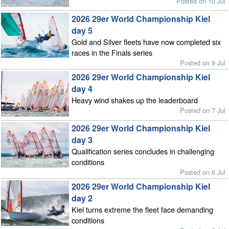
Posted on 10 Jul
2026 29er World Championship Kiel
day 5
Gold and Silver fleets have now completed six
races in the Finals series
Posted on 9 Jul
2026 29er World Championship Kiel
day 4
Heavy wind shakes up the leaderboard
Posted on 7 Jul
2026 29er World Championship Kiel
day 3
Qualification series concludes in challenging
conditions
Posted on 6 Jul
2026 29er World Championship Kiel
day 2
Kiel turns extreme the fleet face demanding
conditions