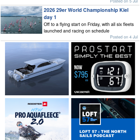
Posted on 5 Jul
2026 29er World Championship Kiel
day 1
Off to a flying start on Friday, with all six fleets
launched and racing on schedule
Posted on 4 Jul