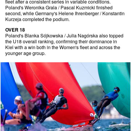
fleet after a consistent series in variable conditions.
Poland's Weronika Grala / Pascal Kuzmicki finished
second, while Germany's Helene Ihrenberger / Konstantin
Kurzeja completed the podium.
OVER 18
Poland's Blanka Sójkowska / Julia Nagórska also topped
the U18 overall ranking, confirming their dominance in
Kiel with a win both in the Women's fleet and across the
younger age group.