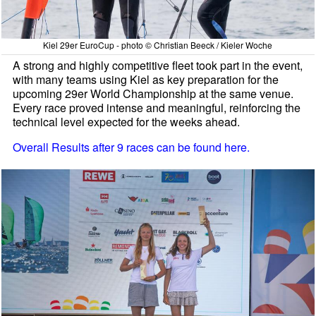
Kiel 29er EuroCup - photo © Christian Beeck / Kieler Woche
A strong and highly competitive fleet took part in the event,
with many teams using Kiel as key preparation for the
upcoming 29er World Championship at the same venue.
Every race proved intense and meaningful, reinforcing the
technical level expected for the weeks ahead.
Overall Results after 9 races can be found here.