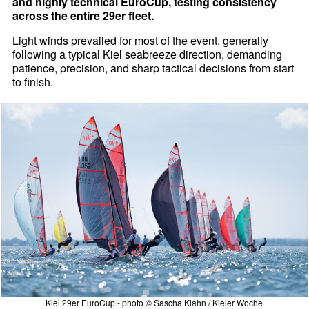
and highly technical EuroCup, testing consistency
across the entire 29er fleet.
Light winds prevailed for most of the event, generally
following a typical Kiel seabreeze direction, demanding
patience, precision, and sharp tactical decisions from start
to finish.
Kiel 29er EuroCup - photo © Sascha Klahn / Kieler Woche