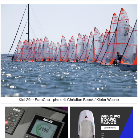
Kiel 29er EuroCup - photo © Christian Beeck / Kieler Woche