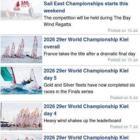
Sail East Championships starts this
weekend
The competition will be held during The Bay
Wind Regatta
Posted on 15 Jul
2026 29er World Championship Kiel
overall
France takes the title after a dramatic final day
Posted on 10 Jul
2026 29er World Championship Kiel
day 5
Gold and Silver fleets have now completed six
races in the Finals series
Posted on 9 Jul
2026 29er World Championship Kiel
day 4
Heavy wind shakes up the leaderboard
Posted on 7 Jul
2026 29er World Championship Kiel