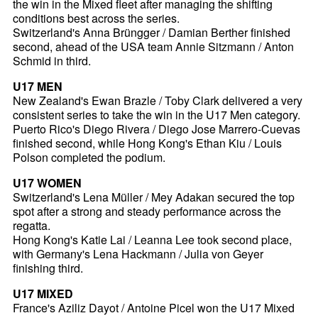
the win in the Mixed fleet after managing the shifting
conditions best across the series.
Switzerland's Anna Brüngger / Damian Berther finished
second, ahead of the USA team Annie Sitzmann / Anton
Schmid in third.
U17 MEN
New Zealand's Ewan Brazle / Toby Clark delivered a very
consistent series to take the win in the U17 Men category.
Puerto Rico's Diego Rivera / Diego Jose Marrero-Cuevas
finished second, while Hong Kong's Ethan Kiu / Louis
Polson completed the podium.
U17 WOMEN
Switzerland's Lena Müller / Mey Adakan secured the top
spot after a strong and steady performance across the
regatta.
Hong Kong's Katie Lai / Leanna Lee took second place,
with Germany's Lena Hackmann / Julia von Geyer
finishing third.
U17 MIXED
France's Aziliz Dayot / Antoine Picel won the U17 Mixed