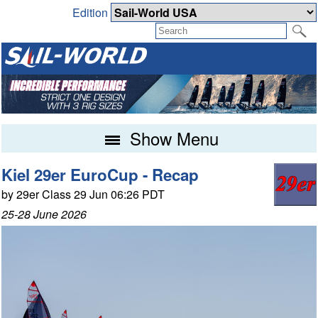
Edition
Show Menu
Kiel 29er EuroCup - Recap
by 29er Class 29 Jun 06:26 PDT
25-28 June 2026