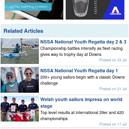
Related Articles
NSSA National Youth Regatta day 2 & 3
Championship battles intensify as fleet racing
gives way to trophy day at Downs
Posted on 23 Jul
NSSA National Youth Regatta day 1
200+ young sailors begin with a classic Downs
challenge
Posted on 21 Jul
Welsh youth sailors impress on world
stage
Top level results at international 29er and 420
championships
Posted on 17 Jul