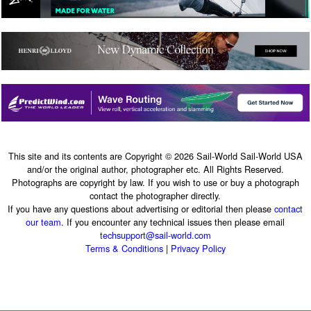
This site and its contents are Copyright © 2026 Sail-World Sail-World USA
and/or the original author, photographer etc. All Rights Reserved.
Photographs are copyright by law. If you wish to use or buy a photograph
contact the photographer directly.
If you have any questions about advertising or editorial then please
contact
our team
. If you encounter any technical issues then please email
techsupport@sail-world.com
Terms & Conditions
|
Privacy Policy