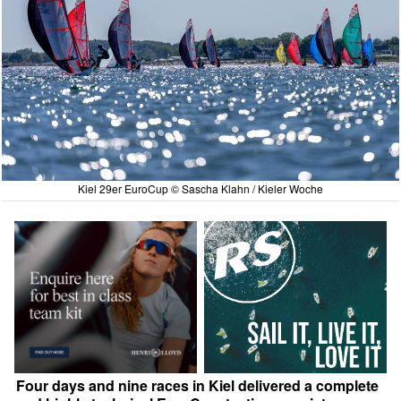
Kiel 29er EuroCup © Sascha Klahn / Kieler Woche
Four days and nine races in Kiel delivered a complete