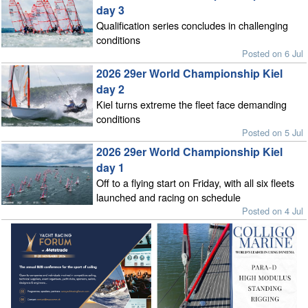
day 3
Qualification series concludes in challenging
conditions
Posted on 6 Jul
2026 29er World Championship Kiel
day 2
Kiel turns extreme the fleet face demanding
conditions
Posted on 5 Jul
2026 29er World Championship Kiel
day 1
Off to a flying start on Friday, with all six fleets
launched and racing on schedule
Posted on 4 Jul