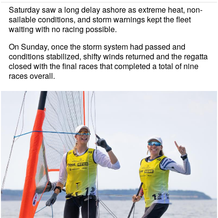
Saturday saw a long delay ashore as extreme heat, non-
sailable conditions, and storm warnings kept the fleet
waiting with no racing possible.
On Sunday, once the storm system had passed and
conditions stabilized, shifty winds returned and the regatta
closed with the final races that completed a total of nine
races overall.