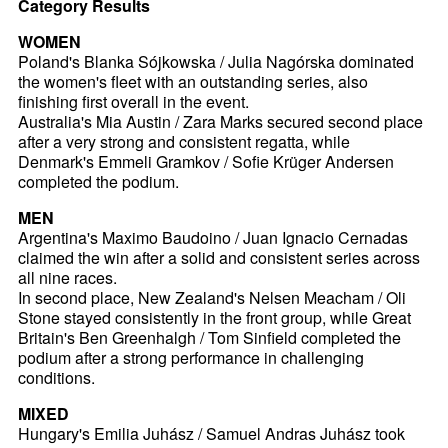
Category Results
WOMEN
Poland's Blanka Sójkowska / Julia Nagórska dominated
the women's fleet with an outstanding series, also
finishing first overall in the event.
Australia's Mia Austin / Zara Marks secured second place
after a very strong and consistent regatta, while
Denmark's Emmeli Gramkov / Sofie Krüger Andersen
completed the podium.
MEN
Argentina's Maximo Baudoino / Juan Ignacio Cernadas
claimed the win after a solid and consistent series across
all nine races.
In second place, New Zealand's Nelsen Meacham / Oli
Stone stayed consistently in the front group, while Great
Britain's Ben Greenhalgh / Tom Sinfield completed the
podium after a strong performance in challenging
conditions.
MIXED
Hungary's Emilia Juhász / Samuel Andras Juhász took