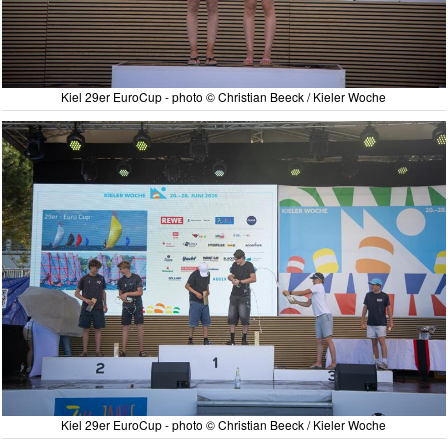
Kiel 29er EuroCup - photo © Christian Beeck / Kieler Woche
Kiel 29er EuroCup - photo © Christian Beeck / Kieler Woche