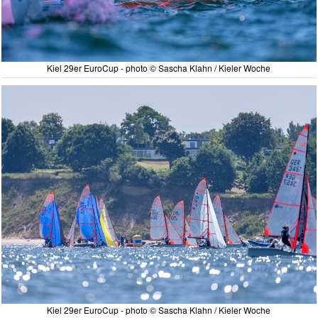
Kiel 29er EuroCup - photo © Sascha Klahn / Kieler Woche
Kiel 29er EuroCup - photo © Sascha Klahn / Kieler Woche