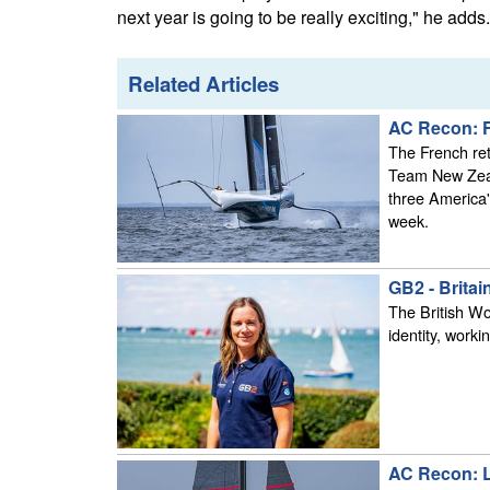
next year is going to be really exciting," he adds.
Related Articles
AC Recon: Fr
The French ret
Team New Zeal
three America'
week.
GB2 - Brita
The British W
identity, work
AC Recon: L