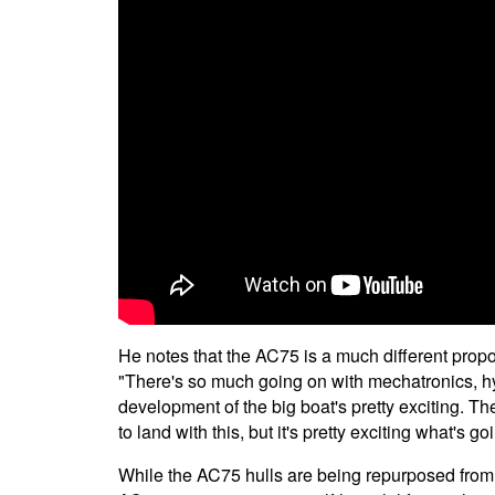
He notes that the AC75 is a much different prop
"There's so much going on with mechatronics, hydra
development of the big boat's pretty exciting. Th
to land with this, but it's pretty exciting what's g
While the AC75 hulls are being repurposed fro