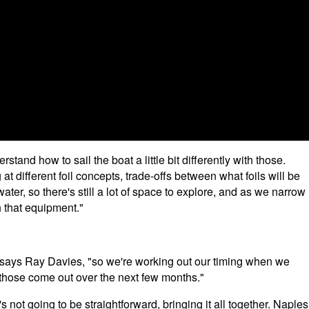
rstand how to sail the boat a little bit differently with those.
g at different foil concepts, trade-offs between what foils will be
water, so there's still a lot of space to explore, and as we narrow
 that equipment."
 says Ray Davies, "so we're working out our timing when we
ll those come out over the next few months."
t's not going to be straightforward, bringing it all together. Naples