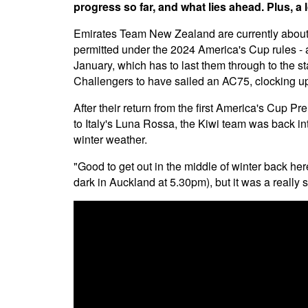
progress so far, and what lies ahead. Plus, a 
Emirates Team New Zealand are currently about a 
permitted under the 2024 America's Cup rules - 
January, which has to last them through to the sta
Challengers to have sailed an AC75, clocking up 
After their return from the first America's Cup P
to Italy's Luna Rossa, the Kiwi team was back int
winter weather.
"Good to get out in the middle of winter back here
dark in Auckland at 5.30pm), but it was a really