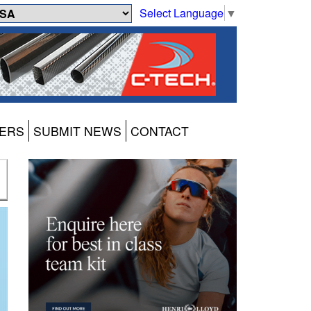
Select Language
▼
ERS
SUBMIT NEWS
CONTACT