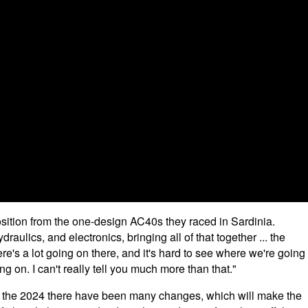
osition from the one-design AC40s they raced in Sardinia.
ulics, and electronics, bringing all of that together ... the
ere's a lot going on there, and it's hard to see where we're going
oing on. I can't really tell you much more than that."
m the 2024 there have been many changes, which will make the