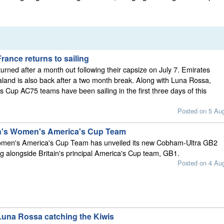
ance returns to sailing
urned after a month out following their capsize on July 7. Emirates
and is also back after a two month break. Along with Luna Rossa,
s Cup AC75 teams have been sailing in the first three days of this
Posted on 5 Au
in's Women's America's Cup Team
omen's America's Cup Team has unveiled its new Cobham-Ultra GB2
ing alongside Britain's principal America's Cup team, GB1.
Posted on 4 Au
una Rossa catching the Kiwis