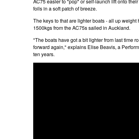
AC75 easier to "pop" or self-launch lift onto their 
foils in a soft patch of breeze.
The keys to that are lighter boats - all up wei
1500kgs from the AC75s sailed in Auckland.
"The boats have got a bit lighter from last time r
forward again," explains Elise Beavis, a Perfor
ten years.