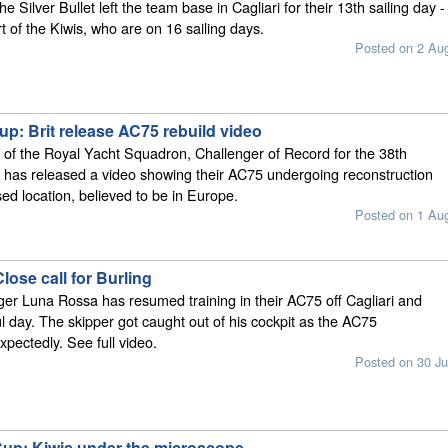
e Silver Bullet left the team base in Cagliari for their 13th sailing day -
t of the Kiwis, who are on 16 sailing days.
Posted on 2 Au
p: Brit release AC75 rebuild video
of the Royal Yacht Squadron, Challenger of Record for the 38th
 has released a video showing their AC75 undergoing reconstruction
sed location, believed to be in Europe.
Posted on 1 Au
ose call for Burling
nger Luna Rossa has resumed training in their AC75 off Cagliari and
l day. The skipper got caught out of his cockpit as the AC75
pectedly. See full video.
Posted on 30 Ju
Cup: Kiwis under the microscope