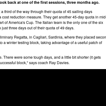
look back at one of the first sessions, three months ago.
third of the way through their quota of 45 sailing days
a cost reduction measure. They get another 45-day quota in mid
rt of America's Cup. The Italian team is the only one of the six
just three days out of their quota of 49 days.
reliminary Regatta, in Cagliari, Sardinia, where they placed seco
o a winter testing block, taking advantage of a useful patch of
. There were some tough days, and a little bit shorter (it gets
 successful block," says coach Ray Davies.