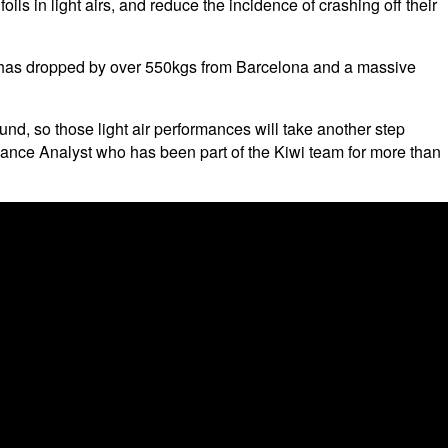
foils in light airs, and reduce the incidence of crashing off their
ght has dropped by over 550kgs from Barcelona and a massive
ound, so those light air performances will take another step
mance Analyst who has been part of the Kiwi team for more than