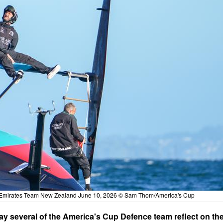
- Emirates Team New Zealand June 10, 2026 © Sam Thom/America's Cup
y several of the America's Cup Defence team reflect on th