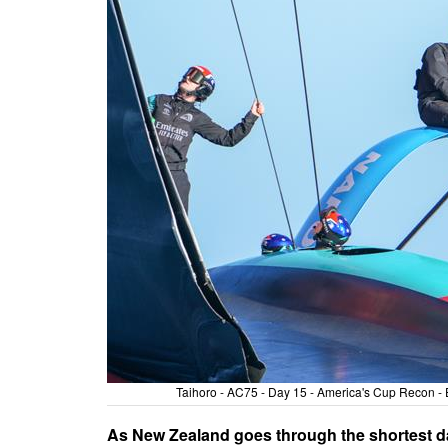
Taihoro - AC75 - Day 15 - America's Cup Recon 
As New Zealand goes through the shortest da