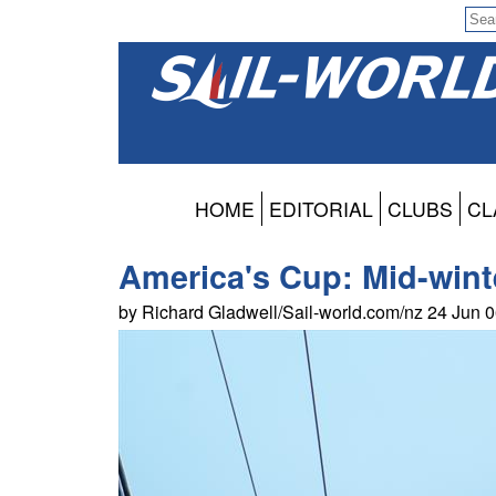
HOME
EDITORIAL
CLUBS
CL
America's Cup: Mid-winte
by Richard Gladwell/Sail-world.com/nz 24 Jun 