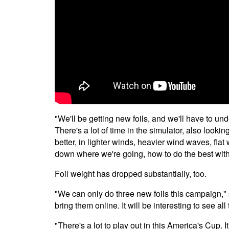
"We'll be getting new foils, and we'll have to unde
There's a lot of time in the simulator, also lookin
better, in lighter winds, heavier wind waves, flat 
down where we're going, how to do the best with
Foil weight has dropped substantially, too.
"We can only do three new foils this campaign,"
bring them online. It will be interesting to see a
"There's a lot to play out in this America's Cup. I