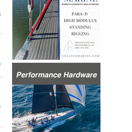
g
g
l