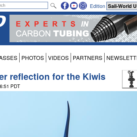
Edition
ASSES
PHOTOS
VIDEOS
PARTNERS
NEWSLETT
r reflection for the Kiwis
06:51 PDT