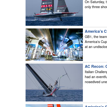
On Saturday, th
only three shor
America's Cu
GB1, the team 
America's Cup
at an undisclo
AC Recon: Cl
Italian Challe
had an eventfu
nosedived unex
Amierica's 