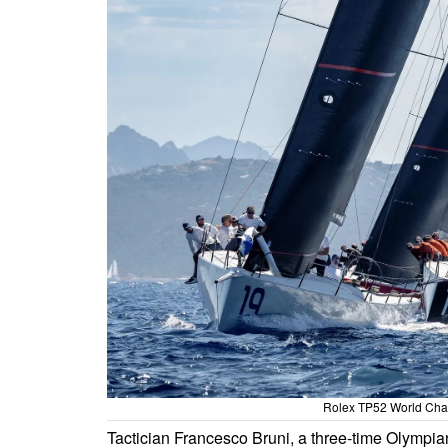
Rolex TP52 World Cham
Tactician Francesco Bruni, a three-time Olympia