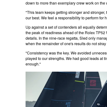
down to more than exemplary crew work on the wat
"This team keeps getting stronger and stronger, 
our best. We feel a responsibility to perform for
Up against a set of contenders all equally deter
the peak of readiness ahead of the Rolex TP52 W
details. In the nine-race regatta, Sled only mana
when the remainder of one's results do not stray 
"Consistency was the key. We avoided unnecessa
played to our strengths. We had good leads at tim
enough."