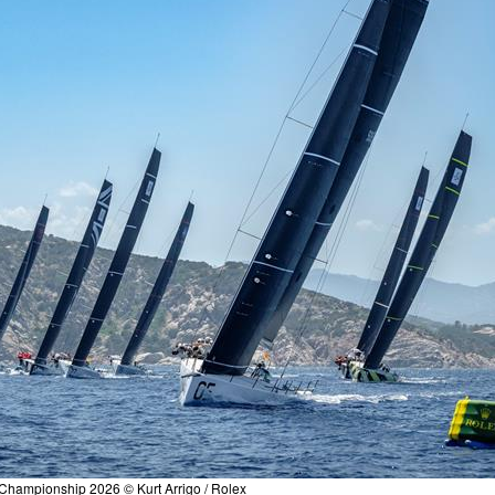
Championship 2026 © Kurt Arrigo / Rolex