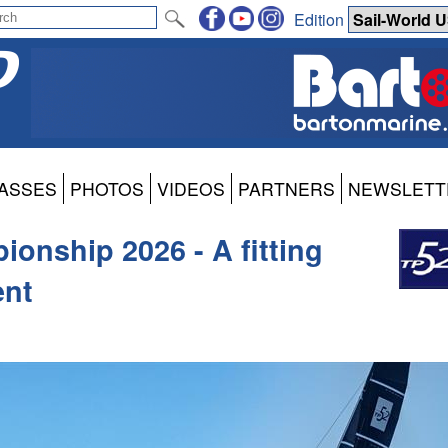
Edition
ASSES
PHOTOS
VIDEOS
PARTNERS
NEWSLETT
onship 2026 - A fitting
ent