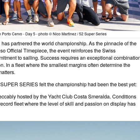
orto Cervo - Day 5 - photo © Nico Martinez / 52 Super Series
 has partnered the world championship. As the pinnacle of the
 Official Timepiece, the event reinforces the Swiss
tment to sailing. Success requires an exceptional combinatio
n. In a fleet where the smallest margins often determine the
atters.
 52 SUPER SERIES felt the championship had been the best yet:
eccably hosted by the Yacht Club Costa Smeralda. Conditions
record fleet where the level of skill and passion on display has