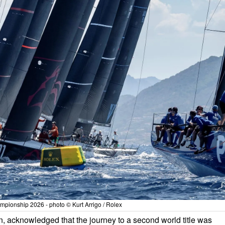
pionship 2026 - photo © Kurt Arrigo / Rolex
n, acknowledged that the journey to a second world title was