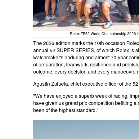
Rolex TP52 World Championship 2026 in P
The 2026 edition marks the 10th occasion Rolex
annual 52 SUPER SERIES, of which Rolex is also
watchmaker's enduring and almost 70-year commi
of preparation, teamwork, resilience and precisio
outcome, every decision and every manoeuvre m
Agustin Zulueta, chief executive officer of the
"We have enjoyed a superb week of racing, imp
have given us grand prix competition befitting a 
been of the highest standard."