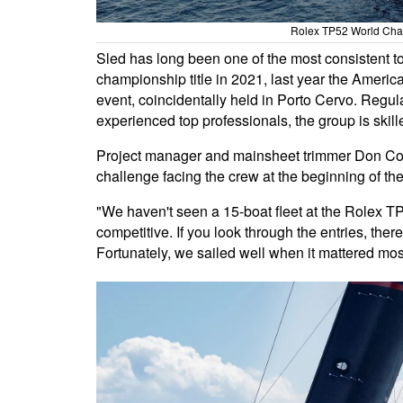
Rolex TP52 World Cham
Sled has long been one of the most consistent to
championship title in 2021, last year the Americ
event, coincidentally held in Porto Cervo. Regu
experienced top professionals, the group is skille
Project manager and mainsheet trimmer Don Cowie
challenge facing the crew at the beginning of th
"We haven't seen a 15-boat fleet at the Rolex T
competitive. If you look through the entries, the
Fortunately, we sailed well when it mattered mos