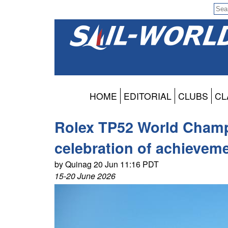
HOME
EDITORIAL
CLUBS
CL
Rolex TP52 World Champi
celebration of achievem
by Quinag 20 Jun 11:16 PDT
15-20 June 2026