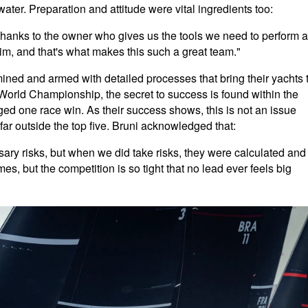
er. Preparation and attitude were vital ingredients too:
thanks to the owner who gives us the tools we need to perform a
 him, and that's what makes this such a great team."
mined and armed with detailed processes that bring their yachts 
orld Championship, the secret to success is found within the
ged one race win. As their success shows, this is not an issue
far outside the top five. Bruni acknowledged that:
ry risks, but when we did take risks, they were calculated and
es, but the competition is so tight that no lead ever feels big