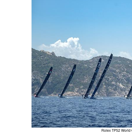
Rolex TP52 World 