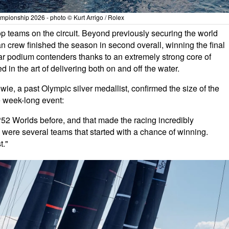
pionship 2026 - photo © Kurt Arrigo / Rolex
p teams on the circuit. Beyond previously securing the world
an crew finished the season in second overall, winning the final
lar podium contenders thanks to an extremely strong core of
d in the art of delivering both on and off the water.
, a past Olympic silver medallist, confirmed the size of the
e week-long event:
P52 Worlds before, and that made the racing incredibly
re were several teams that started with a chance of winning.
t."