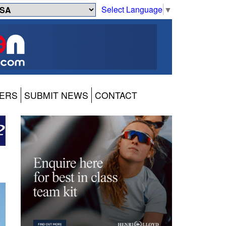
Select Language
▼
ERS
SUBMIT NEWS
CONTACT