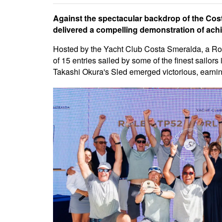
Against the spectacular backdrop of the Co
delivered a compelling demonstration of achi
Hosted by the Yacht Club Costa Smeralda, a Rol
of 15 entries sailed by some of the finest sailors 
Takashi Okura's Sled emerged victorious, earning