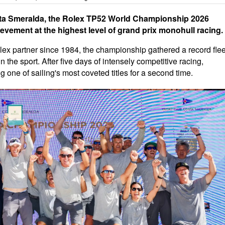
sta Smeralda, the Rolex TP52 World Championship 2026
evement at the highest level of grand prix monohull racing.
ex partner since 1984, the championship gathered a record flee
in the sport. After five days of intensely competitive racing,
 one of sailing's most coveted titles for a second time.